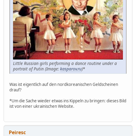
Little Russian girls performing a dance routine under a
portrait of Putin (Image:
kasparov.ru
)
*
Was ist eigentlich auf den nordkoreanischen Geldscheinen
drauf?
*Um die Sache wieder etwas ins Kippeln zu bringen: dieses Bild
ist von einer ukrainischen Website.
Peiresc