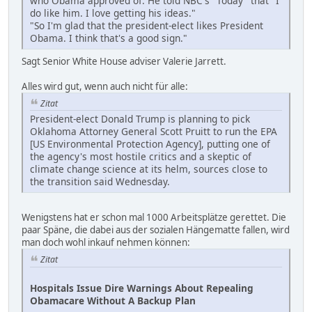
who Obama approved of. He told NBC's "Today" that "I
do like him. I love getting his ideas."
"So I'm glad that the president-elect likes President
Obama. I think that's a good sign."
Sagt Senior White House adviser Valerie Jarrett.
Alles wird gut, wenn auch nicht für alle:
Zitat
President-elect Donald Trump is planning to pick
Oklahoma Attorney General Scott Pruitt to run the EPA
[US Environmental Protection Agency], putting one of
the agency's most hostile critics and a skeptic of
climate change science at its helm, sources close to
the transition said Wednesday.
Wenigstens hat er schon mal 1000 Arbeitsplätze gerettet. Die
paar Späne, die dabei aus der sozialen Hängematte fallen, wird
man doch wohl inkauf nehmen können:
Zitat
Hospitals Issue Dire Warnings About Repealing
Obamacare Without A Backup Plan