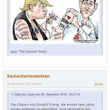
(aus: The Denver Post)
RächerDerVerderbten
09. Dezember 2016, 22:08:41
#144
Zitat von: Typee am 09. Dezember 2016, 14:27:16
Die Chance von Donald Trump, die ersten zwei Jahre
seiner Amtszeit zu überleben, liegt vermutlich bei