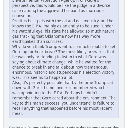
Environmental Protection Agency. From Gore's
perspective, this would be like the judge in a divorce
case naming the aggrieved husband as marriage
counselor.
Pruitt is best pals with the oil and gas industry, and he
knows the E.P.A. mainly as an entity to be sued. Under
his watchful eye, his state has allowed so much natural
gas fracking that Oklahoma now has way more
earthquakes than sunrises.
Why do you think Trump went to so much trouble to set
Gore up for heartbreak? The most likely answer is that
he was only pretending to listen to what Gore was
saying about climate change, while he waited for the
chance to break in and talk about how tremendous,
enormous, historic and stupendous his election victory
was. This seems to happen a lot.
Also, it's perfectly possible that by the time Trump sat
down with Gore, he no longer remembered who he
was appointing to the E.P.A. Perhaps he didn't
remember that Gore cared about the environment. The
key to this man's success, you understand, is failure to
recall anything that happened before his most recent
meal.
Das ist die Dummheits-Variante. Anders der Kommentator der