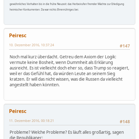
gewöhnliches Verhalten bis in die frühe Neuzeit: das Herbeirufen fremder Mächte zur Erledigung
heimischer Konkurrenten. Da war nichts Ehrenrühriges bei.
Peiresc
10. Dezember 2016, 10:37:24
#147
Noch mal kurz überdacht. Getreu dem Axiom der Logik:
vermute keine Bosheit, wenn Dummheit als Erklärung
ausreicht. Es ist vielleicht doch eher so, dass Trump so reagiert,
weil er das Gefühl hat, da würden Leute an seinem Sieg
kratzen. Er will das nicht wissen, was die Russen da vielleicht
angestellt haben könnten.
Peiresc
11. Dezember 2016, 00:18:21
#148
Probleme? Welche Probleme? Es läuft alles großartig, sagen
die Republikaner: