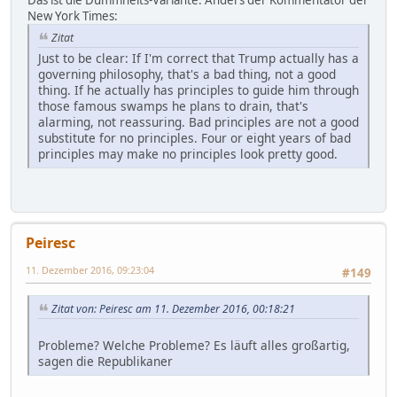
New York Times:
Zitat
Just to be clear: If I'm correct that Trump actually has a
governing philosophy, that's a bad thing, not a good
thing. If he actually has principles to guide him through
those famous swamps he plans to drain, that's
alarming, not reassuring. Bad principles are not a good
substitute for no principles. Four or eight years of bad
principles may make no principles look pretty good.
Peiresc
11. Dezember 2016, 09:23:04
#149
Zitat von: Peiresc am 11. Dezember 2016, 00:18:21
Probleme? Welche Probleme? Es läuft alles großartig,
sagen die Republikaner