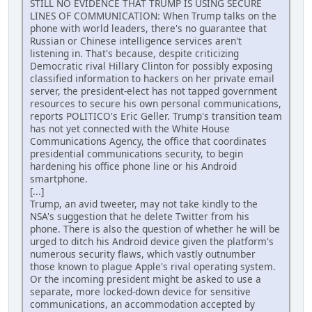
STILL NO EVIDENCE THAT TRUMP IS USING SECURE
LINES OF COMMUNICATION: When Trump talks on the
phone with world leaders, there's no guarantee that
Russian or Chinese intelligence services aren't
listening in. That's because, despite criticizing
Democratic rival Hillary Clinton for possibly exposing
classified information to hackers on her private email
server, the president-elect has not tapped government
resources to secure his own personal communications,
reports POLITICO's Eric Geller. Trump's transition team
has not yet connected with the White House
Communications Agency, the office that coordinates
presidential communications security, to begin
hardening his office phone line or his Android
smartphone.
[...]
Trump, an avid tweeter, may not take kindly to the
NSA's suggestion that he delete Twitter from his
phone. There is also the question of whether he will be
urged to ditch his Android device given the platform's
numerous security flaws, which vastly outnumber
those known to plague Apple's rival operating system.
Or the incoming president might be asked to use a
separate, more locked-down device for sensitive
communications, an accommodation accepted by