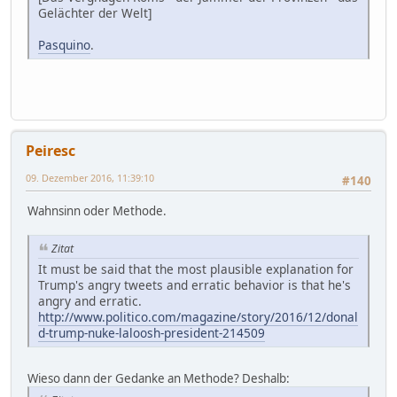
Gelächter der Welt]
Pasquino
.
Peiresc
09. Dezember 2016, 11:39:10
#140
Wahnsinn oder Methode.
Zitat
It must be said that the most plausible explanation for
Trump's angry tweets and erratic behavior is that he's
angry and erratic.
http://www.politico.com/magazine/story/2016/12/donal
d-trump-nuke-laloosh-president-214509
Wieso dann der Gedanke an Methode? Deshalb: