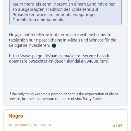
kaum mehr als zehn Prozent. In einem Land mit einer
so ausgeprägten Tradition des Schießens auf
Präsidenten wäre ein mehr als zweijähriges
Durchhalten eine Anomalie.
Nu ja, n potentieller Attentäter müsste wohl selbst heute
tatsächlich nur n paar Scheine in Mädels und Schnaps für die
Leibgarde investieren.
http://www.spiegel.de/panorama/secret-service-barack-
obamas-leibwaechter-im-dauer-skandal-a-994838.html
If the only thing keeping a person decent is the expectation of divine
reward, brother, that person is a piece of shit. Rusty Cohle
Nogro
10. Dezember 2016, 00:07:20
#145