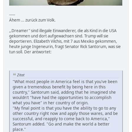
-----
Ähem ... zurück zum Volk.
,,Dreamer" sind illegale Einwanderer, die als Kind in die USA
gekommen und dort aufgewachsen sind. Trump will sie
deportieren. Elizabeth Vilchis, mit 7 aus Mexiko gekommen,
heute junge Ingeneurin, fragt Senator Rick Santorum, was sie
tun soll. Der antwortet:
Zitat
"What most people in America feel is that you've been
given a tremendous benefit by being here in this
country," Santorum said, adding that he imagined she
wouldn't "have had the opportunities to accomplish
what you have" in her country of origin.
"My final point is that you have the ability to go to any
other country right now and apply those wares, and be
successful, and reapply to come back to America,"
Santorum added. "Go and make the world a better
place."