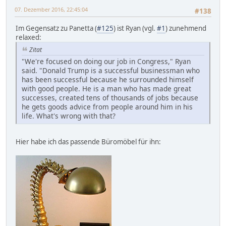
07. Dezember 2016, 22:45:04
#138
Im Gegensatz zu Panetta (
#125
) ist Ryan (vgl.
#1
) zunehmend
relaxed:
Zitat
"We're focused on doing our job in Congress," Ryan
said. "Donald Trump is a successful businessman who
has been successful because he surrounded himself
with good people. He is a man who has made great
successes, created tens of thousands of jobs because
he gets goods advice from people around him in his
life. What's wrong with that?
Hier habe ich das passende Büromöbel für ihn: