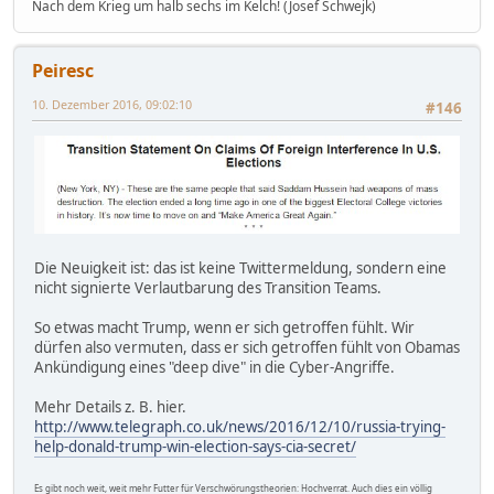
Nach dem Krieg um halb sechs im Kelch! (Josef Schwejk)
Peiresc
10. Dezember 2016, 09:02:10
#146
Die Neuigkeit ist: das ist keine Twittermeldung, sondern eine
nicht signierte Verlautbarung des Transition Teams.
So etwas macht Trump, wenn er sich getroffen fühlt. Wir
dürfen also vermuten, dass er sich getroffen fühlt von Obamas
Ankündigung eines "deep dive" in die Cyber-Angriffe.
Mehr Details z. B. hier.
http://www.telegraph.co.uk/news/2016/12/10/russia-trying-
help-donald-trump-win-election-says-cia-secret/
Es gibt noch weit, weit mehr Futter für Verschwörungstheorien: Hochverrat. Auch dies ein völlig