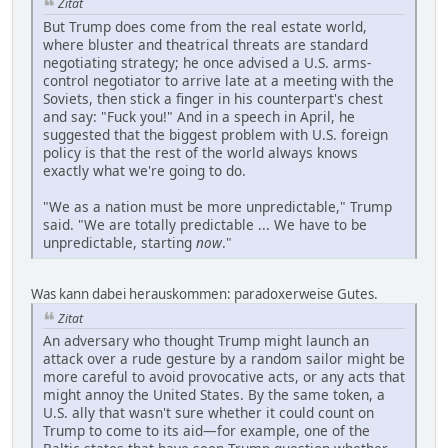
Zitat
But Trump does come from the real estate world,
where bluster and theatrical threats are standard
negotiating strategy; he once advised a U.S. arms-
control negotiator to arrive late at a meeting with the
Soviets, then stick a finger in his counterpart's chest
and say: "Fuck you!" And in a speech in April, he
suggested that the biggest problem with U.S. foreign
policy is that the rest of the world always knows
exactly what we're going to do.
"We as a nation must be more unpredictable," Trump
said. "We are totally predictable ... We have to be
unpredictable, starting
now
."
Was kann dabei herauskommen: paradoxerweise Gutes.
Zitat
An adversary who thought Trump might launch an
attack over a rude gesture by a random sailor might be
more careful to avoid provocative acts, or any acts that
might annoy the United States. By the same token, a
U.S. ally that wasn't sure whether it could count on
Trump to come to its aid—for example, one of the