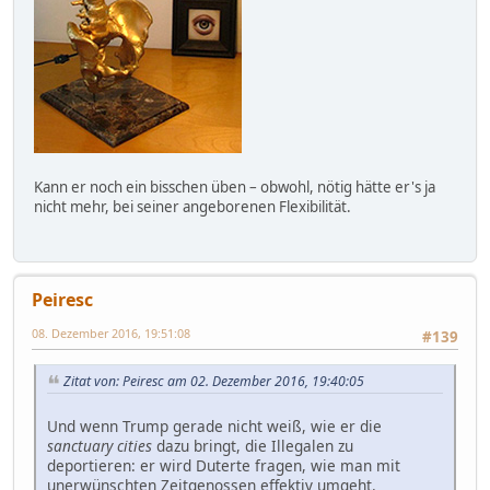
Kann er noch ein bisschen üben – obwohl, nötig hätte er's ja
nicht mehr, bei seiner angeborenen Flexibilität.
Peiresc
08. Dezember 2016, 19:51:08
#139
Zitat von: Peiresc am 02. Dezember 2016, 19:40:05
Und wenn Trump gerade nicht weiß, wie er die
sanctuary cities
dazu bringt, die Illegalen zu
deportieren: er wird Duterte fragen, wie man mit
unerwünschten Zeitgenossen effektiv umgeht.