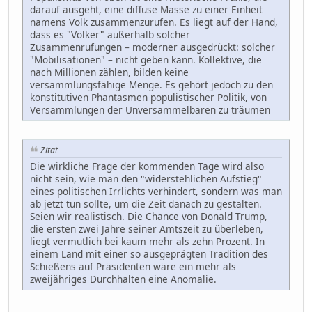
darauf ausgeht, eine diffuse Masse zu einer Einheit
namens Volk zusammenzurufen. Es liegt auf der Hand,
dass es "Völker" außerhalb solcher
Zusammenrufungen – moderner ausgedrückt: solcher
"Mobilisationen" – nicht geben kann. Kollektive, die
nach Millionen zählen, bilden keine
versammlungsfähige Menge. Es gehört jedoch zu den
konstitutiven Phantasmen populistischer Politik, von
Versammlungen der Unversammelbaren zu träumen
Zitat
Die wirkliche Frage der kommenden Tage wird also
nicht sein, wie man den "widerstehlichen Aufstieg"
eines politischen Irrlichts verhindert, sondern was man
ab jetzt tun sollte, um die Zeit danach zu gestalten.
Seien wir realistisch. Die Chance von Donald Trump,
die ersten zwei Jahre seiner Amtszeit zu überleben,
liegt vermutlich bei kaum mehr als zehn Prozent. In
einem Land mit einer so ausgeprägten Tradition des
Schießens auf Präsidenten wäre ein mehr als
zweijähriges Durchhalten eine Anomalie.