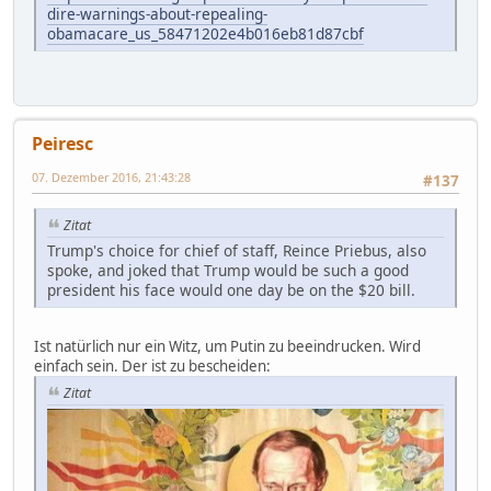
dire-warnings-about-repealing-
obamacare_us_58471202e4b016eb81d87cbf
Peiresc
07. Dezember 2016, 21:43:28
#137
Zitat
Trump's choice for chief of staff, Reince Priebus, also
spoke, and joked that Trump would be such a good
president his face would one day be on the $20 bill.
Ist natürlich nur ein Witz, um Putin zu beeindrucken. Wird
einfach sein. Der ist zu bescheiden:
Zitat