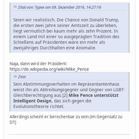
Zitat von: Typee am 09. Dezember 2016, 14:27:16
Seien wir realistisch. Die Chance von Donald Trump,
die ersten zwei Jahre seiner Amtszeit zu überleben,
liegt vermutlich bei kaum mehr als zehn Prozent. In
einem Land mit einer so ausgeprägten Tradition des
Schießens auf Präsidenten wäre ein mehr als
zweijähriges Durchhalten eine Anomalie.
Naja, dann wird der Präsident:
https://de.wikipedia.org/wiki/Mike_Pence
Zitat
Sein Abstimmungsverhalten im Repräsentantenhaus
weist ihn als Abtreibungsgegner und Gegner von LGBT-
Gleichberechtigung aus.[2]
Mike Pence unterstützt
Intelligent Design
, das sich gegen die
Evolutionstheorie richtet.
Allerdings scheint er berechenbar zu sein (im Gegensatz zu
DT)