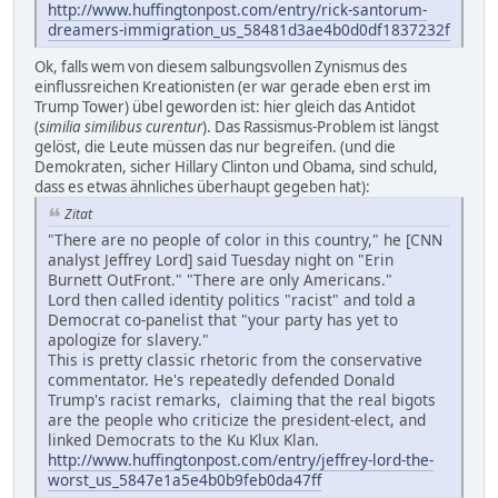
http://www.huffingtonpost.com/entry/rick-santorum-
dreamers-immigration_us_58481d3ae4b0d0df1837232f
Ok, falls wem von diesem salbungsvollen Zynismus des
einflussreichen Kreationisten (er war gerade eben erst im
Trump Tower) übel geworden ist: hier gleich das Antidot
(
similia similibus curentur
). Das Rassismus-Problem ist längst
gelöst, die Leute müssen das nur begreifen. (und die
Demokraten, sicher Hillary Clinton und Obama, sind schuld,
dass es etwas ähnliches überhaupt gegeben hat):
Zitat
"There are no people of color in this country," he [CNN
analyst Jeffrey Lord] said Tuesday night on "Erin
Burnett OutFront." "There are only Americans."
Lord then called identity politics "racist" and told a
Democrat co-panelist that "your party has yet to
apologize for slavery."
This is pretty classic rhetoric from the conservative
commentator. He's repeatedly defended Donald
Trump's racist remarks, claiming that the real bigots
are the people who criticize the president-elect, and
linked Democrats to the Ku Klux Klan.
http://www.huffingtonpost.com/entry/jeffrey-lord-the-
worst_us_5847e1a5e4b0b9feb0da47ff