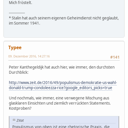
Mich fröstelt.
--------------
* Stalin hat auch seinem eigenen Geheimdienst nicht geglaubt,
im Sommer 1941.
Typee
09. Dezember 2016, 14:27:16
#141
Peter Kanthegeldijk hat auch hier, wie immer, den durchsten
Durchblick:
http://www.zeit.de/2016/49/populismus-demokratie-us-wahl-
donald-trump-condoleezza-rice?google_editors_picks=true
Und nochmals, wie immer, eine verwegene Mischung aus
glasklaren Einsichten und ziemlich verrückten Statements.
Kostproben?
Zitat
Populismus von oben ist eine rhetorische Praxis, die