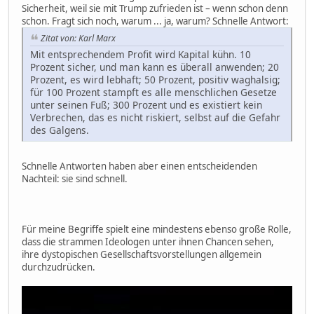
Sicherheit, weil sie mit Trump zufrieden ist – wenn schon denn
schon. Fragt sich noch, warum ... ja, warum? Schnelle Antwort:
Zitat von: Karl Marx
Mit entsprechendem Profit wird Kapital kühn. 10
Prozent sicher, und man kann es überall anwenden; 20
Prozent, es wird lebhaft; 50 Prozent, positiv waghalsig;
für 100 Prozent stampft es alle menschlichen Gesetze
unter seinen Fuß; 300 Prozent und es existiert kein
Verbrechen, das es nicht riskiert, selbst auf die Gefahr
des Galgens.
Schnelle Antworten haben aber einen entscheidenden
Nachteil: sie sind schnell.
Für meine Begriffe spielt eine mindestens ebenso große Rolle,
dass die strammen Ideologen unter ihnen Chancen sehen,
ihre dystopischen Gesellschaftsvorstellungen allgemein
durchzudrücken.