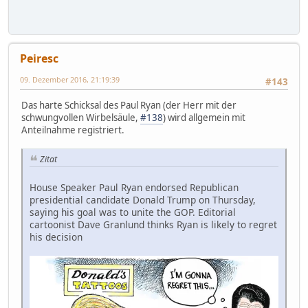
Peiresc
09. Dezember 2016, 21:19:39
#143
Das harte Schicksal des Paul Ryan (der Herr mit der
schwungvollen Wirbelsäule,
#138
) wird allgemein mit
Anteilnahme registriert.
Zitat
House Speaker Paul Ryan endorsed Republican
presidential candidate Donald Trump on Thursday,
saying his goal was to unite the GOP. Editorial
cartoonist Dave Granlund thinks Ryan is likely to regret
his decision