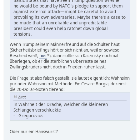
Baltic states that have seen Trump question whether
he would be bound by NATO's pledge to support them
against external attack—might be careful to avoid
provoking its own adversaries. Maybe there's a case to
be made that an unreliable and unpredictable
president could even help ratchet down global
tensions.
Wenn Trump seinem Männerfreund auf die Schulter haut
(Sicherheitsbriefings hört er sich nicht an, weil er sowieso
Bescheid weiß,
hier
*), dann sollte sich Kaczinsky nochmal
überlegen, ob er die sterblichen Überreste seines
Zwillingsbruders nicht doch in Frieden ruhen lässt.
Die Frage ist also falsch gestellt, sie lautet eigentlich: Wahnsinn
pur oder Wahnsinn mit Methode. Ein Cesare Borgia, dereinst
die 20-Dollar-Noten zierend:
Zitat
in Wahrheit der Drache, welcher die kleineren
Schlangen verschluckte
- Gregorovius
Oder nur ein Hanswurst?