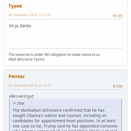
Typee
06. Dezember 2016, 16:12:54
#135
Ah ja, danke.
The universe is under NO obligation to make sense to us
(Neil deGrasse Tyson)
Peiresc
07. Dezember 2016, 21:16:13
#136
Alles wird gut:
Zitat
The Manhattan billionaire confirmed that he has
sought Obama's advice and counsel, including on
candidates for appointment-level positions. In at least
one case so far, Trump said he has appointed someone