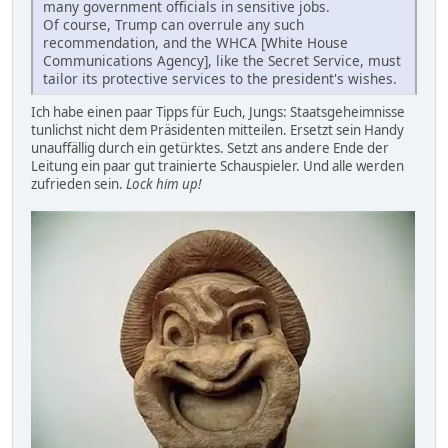
many government officials in sensitive jobs.
Of course, Trump can overrule any such
recommendation, and the WHCA [White House
Communications Agency], like the Secret Service, must
tailor its protective services to the president's wishes.
Ich habe einen paar Tipps für Euch, Jungs: Staatsgeheimnisse
tunlichst nicht dem Präsidenten mitteilen. Ersetzt sein Handy
unauffällig durch ein getürktes. Setzt ans andere Ende der
Leitung ein paar gut trainierte Schauspieler. Und alle werden
zufrieden sein.
Lock him up!