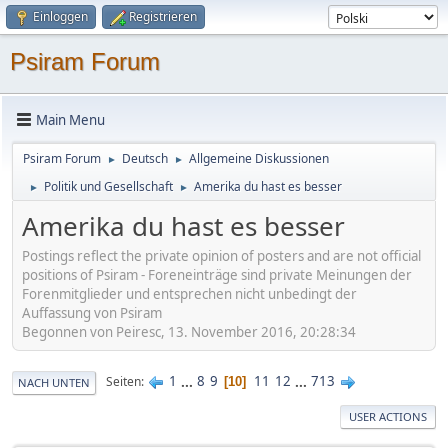
Einloggen
Registrieren
Psiram Forum
Main Menu
Psiram Forum
Deutsch
Allgemeine Diskussionen
►
►
Politik und Gesellschaft
Amerika du hast es besser
►
►
Amerika du hast es besser
Postings reflect the private opinion of posters and are not official
positions of Psiram - Foreneinträge sind private Meinungen der
Forenmitglieder und entsprechen nicht unbedingt der
Auffassung von Psiram
Begonnen von Peiresc, 13. November 2016, 20:28:34
1
...
8
9
11
12
...
713
Seiten
10
NACH UNTEN
USER ACTIONS