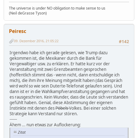
The universe is under NO obligation to make sense to us
(Neil deGrasse Tyson)
Peiresc
09. Dezember 2016, 21:05:22
#142
Irgendwo habe ich gerade gelesen, wie Trump dazu
gekommen ist, die Mexikaner durch die Bank für
Vergewaltiger usw. zu erklären. Er hatte kurz vor der
Veranstaltung mit zwei Grenzbeamten gesprochen
(hoffentlich stimmt das - wenn nicht, dann entschuldige ich
mich), die ihm ihre Meinung mitgeteilt haben (das Gespräch
wird wohl so wie sein Duterte-Telefonat gelaufen sein). Und
dann ist er in die Wahlkampfveranstaltung gegangen und hat
es rausgeschrien. Kein Wunder, dass die Leute sich verstanden
gefühlt haben. Genial, diese Abstimmung der eigenen
Instinkte mit denen des
Pöbels
Volkes. Bei einer solchen
Strategie kann Verstand nur stören.
------
Ähem ... nun etwas zur Auflockerung:
Zitat