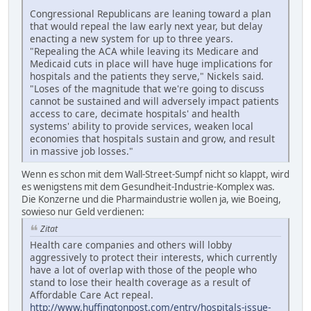
Congressional Republicans are leaning toward a plan
that would repeal the law early next year, but delay
enacting a new system for up to three years.
"Repealing the ACA while leaving its Medicare and
Medicaid cuts in place will have huge implications for
hospitals and the patients they serve," Nickels said.
"Loses of the magnitude that we're going to discuss
cannot be sustained and will adversely impact patients
access to care, decimate hospitals' and health
systems' ability to provide services, weaken local
economies that hospitals sustain and grow, and result
in massive job losses."
Wenn es schon mit dem Wall-Street-Sumpf nicht so klappt, wird
es wenigstens mit dem Gesundheit-Industrie-Komplex was.
Die Konzerne und die Pharmaindustrie wollen ja, wie Boeing,
sowieso nur Geld verdienen:
Zitat
Health care companies and others will lobby
aggressively to protect their interests, which currently
have a lot of overlap with those of the people who
stand to lose their health coverage as a result of
Affordable Care Act repeal.
http://www.huffingtonpost.com/entry/hospitals-issue-