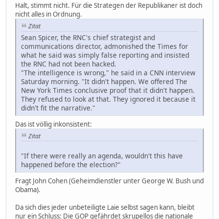
Halt, stimmt nicht. Für die Strategen der Republikaner ist doch
nicht alles in Ordnung.
Zitat
Sean Spicer, the RNC's chief strategist and
communications director, admonished the Times for
what he said was simply false reporting and insisted
the RNC had not been hacked.
"The intelligence is wrong," he said in a CNN interview
Saturday morning. "It didn't happen. We offered The
New York Times conclusive proof that it didn't happen.
They refused to look at that. They ignored it because it
didn't fit the narrative."
Das ist völlig inkonsistent:
Zitat
"If there were really an agenda, wouldn't this have
happened before the election?"
Fragt John Cohen (Geheimdienstler unter George W. Bush und
Obama).
Da sich dies jeder unbeteiligte Laie selbst sagen kann, bleibt
nur ein Schluss: Die GOP gefährdet skrupellos die nationale