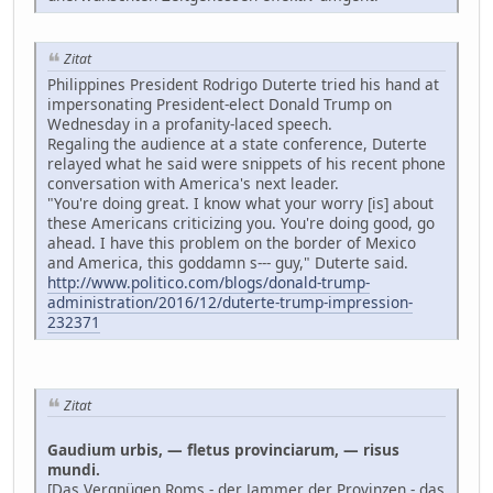
Zitat
Philippines President Rodrigo Duterte tried his hand at
impersonating President-elect Donald Trump on
Wednesday in a profanity-laced speech.
Regaling the audience at a state conference, Duterte
relayed what he said were snippets of his recent phone
conversation with America's next leader.
"You're doing great. I know what your worry [is] about
these Americans criticizing you. You're doing good, go
ahead. I have this problem on the border of Mexico
and America, this goddamn s--- guy," Duterte said.
http://www.politico.com/blogs/donald-trump-
administration/2016/12/duterte-trump-impression-
232371
Zitat
Gaudium urbis, — fletus provinciarum, — risus
mundi.
[Das Vergnügen Roms - der Jammer der Provinzen - das