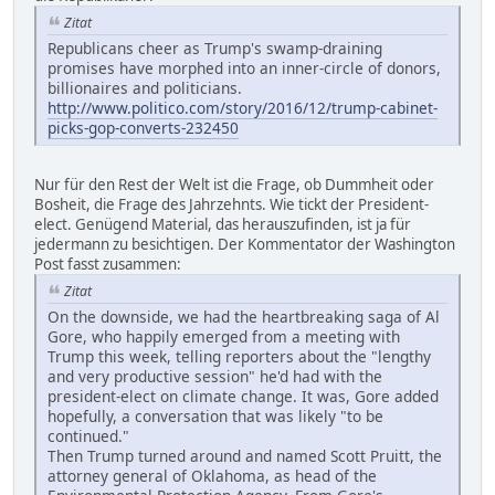
Zitat
Republicans cheer as Trump's swamp-draining
promises have morphed into an inner-circle of donors,
billionaires and politicians.
http://www.politico.com/story/2016/12/trump-cabinet-
picks-gop-converts-232450
Nur für den Rest der Welt ist die Frage, ob Dummheit oder
Bosheit, die Frage des Jahrzehnts. Wie tickt der President-
elect. Genügend Material, das herauszufinden, ist ja für
jedermann zu besichtigen. Der Kommentator der Washington
Post fasst zusammen:
Zitat
On the downside, we had the heartbreaking saga of Al
Gore, who happily emerged from a meeting with
Trump this week, telling reporters about the "lengthy
and very productive session" he'd had with the
president-elect on climate change. It was, Gore added
hopefully, a conversation that was likely "to be
continued."
Then Trump turned around and named Scott Pruitt, the
attorney general of Oklahoma, as head of the