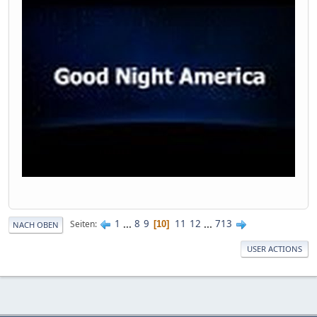
1
...
8
9
11
12
...
713
Seiten
10
NACH OBEN
USER ACTIONS