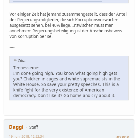
Vor einiger Zeit hat jemand zusammengestellt, dass der Anteil
der Regierungsmitglieder, die sich Korruptionsvorwürfen
ausgesetzt sehen, bei 40% liege. Inzwischen muss man
annehmen: Regierungsbeteiligung ist der Anscheinsbeweis
von Korruption per se.
----
Zitat
Tennesseine:
I'm done going high. You know what going high gets
you? Children in cages and white supremacists in the
White House. So save your pretty speeches. This is a
knife fight for the very existence of American
democracy. Don't like it? Go home and cry about it.
Daggi
Staff
19. Juni 2018, 12:52:34
#2808