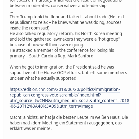
for votes on Thursday, which was the result of negotiations
between moderates, conservatives and leadership.
...
Then Trump took the floor and talked -- about trade (He told
Republicans to relax -- he knew what he was doing, sources
inside the room said).
He also talked regulatory reform, his North Korea meeting
and told the gathered lawmakers they were a "hot group"
because of how well things were going.
He attacked a member of the conference for losing his
primary -- South Carolina Rep. Mark Sanford.
When he got to immigration, the President said he was
supportive of the House GOP efforts, but left some members
unclear what he actually supported
https://edition.cnn.com/2018/06/20/politics/immigration-
republican-congress-vote-scramble/index.html?
utm_source=twCNN&utm_medium=social&utm_content=2018
-06-20T12%3A40%3A09&utm_term=image
Macht ja nichts, er hat ja die besten Leute im weißen Haus. Die
haben nach dem Meeting ein Statement rausgegeben, das
erklärt was er meinte.