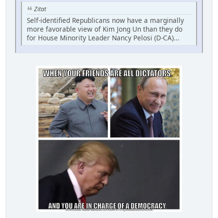
Zitat
Self-identified Republicans now have a marginally
more favorable view of Kim Jong Un than they do
for House Minority Leader Nancy Pelosi (D-CA)...