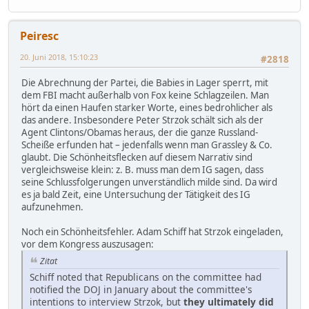
Peiresc
20. Juni 2018, 15:10:23
#2818
Die Abrechnung der Partei, die Babies in Lager sperrt, mit
dem FBI macht außerhalb von Fox keine Schlagzeilen. Man
hört da einen Haufen starker Worte, eines bedrohlicher als
das andere. Insbesondere Peter Strzok schält sich als der
Agent Clintons/Obamas heraus, der die ganze Russland-
Scheiße erfunden hat – jedenfalls wenn man Grassley & Co.
glaubt. Die Schönheitsflecken auf diesem Narrativ sind
vergleichsweise klein: z. B. muss man dem IG sagen, dass
seine Schlussfolgerungen unverständlich milde sind. Da wird
es ja bald Zeit, eine Untersuchung der Tätigkeit des IG
aufzunehmen.
Noch ein Schönheitsfehler. Adam Schiff hat Strzok eingeladen,
vor dem Kongress auszusagen:
Zitat
Schiff noted that Republicans on the committee had
notified the DOJ in January about the committee's
intentions to interview Strzok, but
they ultimately did