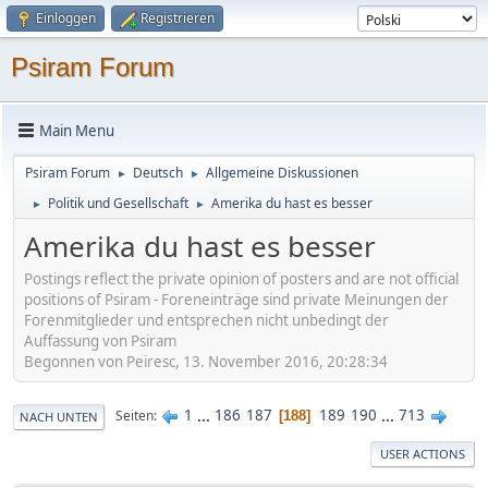
Einloggen
Registrieren
Psiram Forum
Main Menu
Psiram Forum
Deutsch
Allgemeine Diskussionen
►
►
Politik und Gesellschaft
Amerika du hast es besser
►
►
Amerika du hast es besser
Postings reflect the private opinion of posters and are not official
positions of Psiram - Foreneinträge sind private Meinungen der
Forenmitglieder und entsprechen nicht unbedingt der
Auffassung von Psiram
Begonnen von Peiresc, 13. November 2016, 20:28:34
1
...
186
187
189
190
...
713
Seiten
188
NACH UNTEN
USER ACTIONS