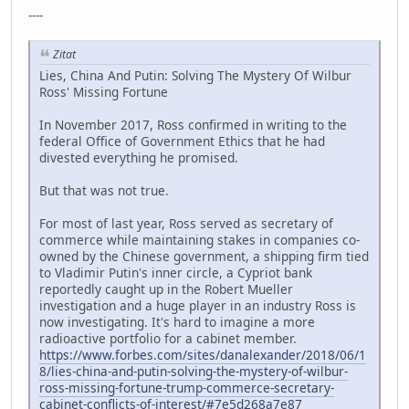
----
Zitat
Lies, China And Putin: Solving The Mystery Of Wilbur
Ross' Missing Fortune
In November 2017, Ross confirmed in writing to the
federal Office of Government Ethics that he had
divested everything he promised.
But that was not true.
For most of last year, Ross served as secretary of
commerce while maintaining stakes in companies co-
owned by the Chinese government, a shipping firm tied
to Vladimir Putin's inner circle, a Cypriot bank
reportedly caught up in the Robert Mueller
investigation and a huge player in an industry Ross is
now investigating. It's hard to imagine a more
radioactive portfolio for a cabinet member.
https://www.forbes.com/sites/danalexander/2018/06/1
8/lies-china-and-putin-solving-the-mystery-of-wilbur-
ross-missing-fortune-trump-commerce-secretary-
cabinet-conflicts-of-interest/#7e5d268a7e87