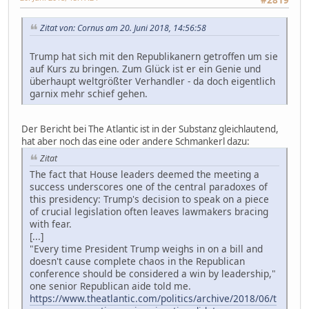
#2819
Zitat von: Cornus am 20. Juni 2018, 14:56:58
Trump hat sich mit den Republikanern getroffen um sie
auf Kurs zu bringen. Zum Glück ist er ein Genie und
überhaupt weltgrößter Verhandler - da doch eigentlich
garnix mehr schief gehen.
Der Bericht bei The Atlantic ist in der Substanz gleichlautend,
hat aber noch das eine oder andere Schmankerl dazu:
Zitat
The fact that House leaders deemed the meeting a
success underscores one of the central paradoxes of
this presidency: Trump's decision to speak on a piece
of crucial legislation often leaves lawmakers bracing
with fear.
[...]
"Every time President Trump weighs in on a bill and
doesn't cause complete chaos in the Republican
conference should be considered a win by leadership,"
one senior Republican aide told me.
https://www.theatlantic.com/politics/archive/2018/06/t