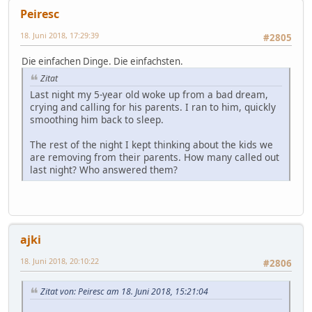
Peiresc
18. Juni 2018, 17:29:39
#2805
Die einfachen Dinge. Die einfachsten.
Zitat
Last night my 5-year old woke up from a bad dream,
crying and calling for his parents. I ran to him, quickly
smoothing him back to sleep.
The rest of the night I kept thinking about the kids we
are removing from their parents. How many called out
last night? Who answered them?
ajki
18. Juni 2018, 20:10:22
#2806
Zitat von: Peiresc am 18. Juni 2018, 15:21:04