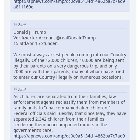
https://apnews.com/amp/dc0c9a5134d14862ba7c7ad9
a811160e
Zitat
Donald J. Trump
Verifizierter Account @realDonaldTrump
15 Std.Vor 15 Stunden
We must always arrest people coming into our Country
illegally. Of the 12,000 children, 10,000 are being sent
by their parents on a very dangerous trip, and only
2000 are with their parents, many of whom have tried
to enter our Country illegally on numerous occasions.
Zitat
As children are separated from their families, law
enforcement agents reclassify them from members of
family units to "unaccompanied alien children."
Federal officials said Tuesday that since May, they have
separated 2,342 children from their families,
rendering them unaccompanied minors in the
government's care.
https://apnews.com/amp/dc0c9a5134d14862ba7c7ad9