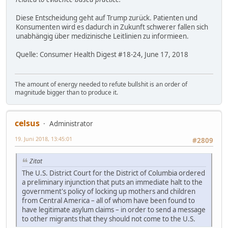
Diese Entscheidung geht auf Trump zurück. Patienten und
Konsumenten wird es dadurch in Zukunft schwerer fallen sich
unabhängig über medizinische Leitlinien zu informieen.
Quelle: Consumer Health Digest #18-24, June 17, 2018
The amount of energy needed to refute bullshit is an order of
magnitude bigger than to produce it.
celsus
Administrator
19. Juni 2018, 13:45:01
#2809
Zitat
The U.S. District Court for the District of Columbia ordered
a preliminary injunction that puts an immediate halt to the
government's policy of locking up mothers and children
from Central America – all of whom have been found to
have legitimate asylum claims – in order to send a message
to other migrants that they should not come to the U.S.