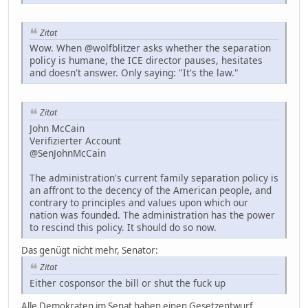
Zitat
Wow. When @wolfblitzer asks whether the separation
policy is humane, the ICE director pauses, hesitates
and doesn't answer. Only saying: "It's the law."
Zitat
John McCain
Verifizierter Account
@SenJohnMcCain
The administration's current family separation policy is
an affront to the decency of the American people, and
contrary to principles and values upon which our
nation was founded. The administration has the power
to rescind this policy. It should do so now.
Das genügt nicht mehr, Senator:
Zitat
Either cosponsor the bill or shut the fuck up
Alle Demokraten im Senat haben einen Gesetzentwurf