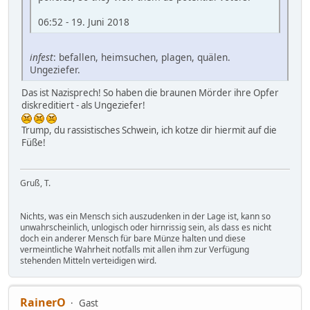
06:52 - 19. Juni 2018
infest
: befallen, heimsuchen, plagen, quälen.
Ungeziefer.
Das ist Nazisprech! So haben die braunen Mörder ihre Opfer
diskreditiert - als Ungeziefer!
Trump, du rassistisches Schwein, ich kotze dir hiermit auf die
Füße!
Gruß, T.
Nichts, was ein Mensch sich auszudenken in der Lage ist, kann so
unwahrscheinlich, unlogisch oder hirnrissig sein, als dass es nicht
doch ein anderer Mensch für bare Münze halten und diese
vermeintliche Wahrheit notfalls mit allen ihm zur Verfügung
stehenden Mitteln verteidigen wird.
RainerO
Gast