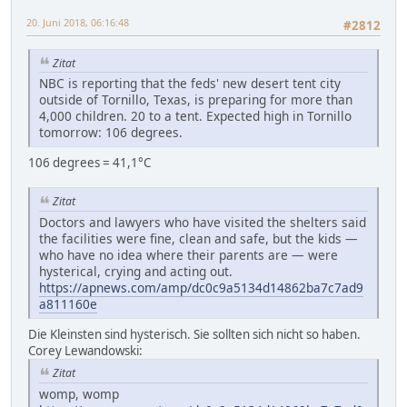
20. Juni 2018, 06:16:48
#2812
Zitat
NBC is reporting that the feds' new desert tent city
outside of Tornillo, Texas, is preparing for more than
4,000 children. 20 to a tent. Expected high in Tornillo
tomorrow: 106 degrees.
106 degrees = 41,1°C
Zitat
Doctors and lawyers who have visited the shelters said
the facilities were fine, clean and safe, but the kids —
who have no idea where their parents are — were
hysterical, crying and acting out.
https://apnews.com/amp/dc0c9a5134d14862ba7c7ad9
a811160e
Die Kleinsten sind hysterisch. Sie sollten sich nicht so haben.
Corey Lewandowski:
Zitat
womp, womp