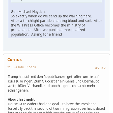
Gen Michael Hayden:
So exactly when do we send up the warning flare.
After a torchlight parade chanting blood and soil. After
the WH Press Office becomes the ministry of
propaganda. After we punish a marginalized
population. Asking for a friend
Cornus
20. Juni 2018, 14:56:58
#2817
Trump hat sich mit den Republikanern getroffen um sie auf
Kurs zu bringen. Zum Glück ist er ein Genie und überhaupt
weltgrößter Verhandler - da doch eigentlich garnix mehr
schief gehen.
About last night
House GOP leaders had one goal -- to have the President
forcefully back the second of two immigration overhauls slated