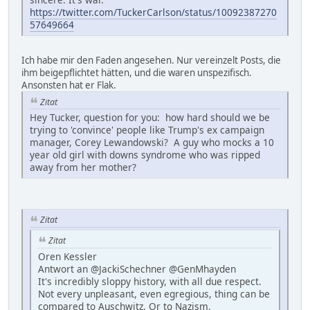
https://twitter.com/TuckerCarlson/status/10092387270
57649664
Ich habe mir den Faden angesehen. Nur vereinzelt Posts, die
ihm beigepflichtet hätten, und die waren unspezifisch.
Ansonsten hat er Flak.
Zitat
Hey Tucker, question for you: how hard should we be
trying to 'convince' people like Trump's ex campaign
manager, Corey Lewandowski? A guy who mocks a 10
year old girl with downs syndrome who was ripped
away from her mother?
Zitat
Zitat
Oren Kessler
Antwort an @JackiSchechner @GenMhayden
It's incredibly sloppy history, with all due respect.
Not every unpleasant, even egregious, thing can be
compared to Auschwitz. Or to Nazism.