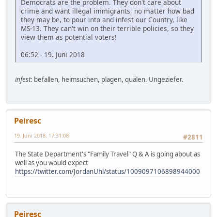
Democrats are the problem. They don't care about
crime and want illegal immigrants, no matter how bad
they may be, to pour into and infest our Country, like
MS-13. They can't win on their terrible policies, so they
view them as potential voters!
06:52 - 19. Juni 2018
infest
: befallen, heimsuchen, plagen, quälen. Ungeziefer.
Peiresc
19. Juni 2018, 17:31:08
#2811
The State Department's "Family Travel" Q & A is going about as
well as you would expect
https://twitter.com/JordanUhl/status/1009097106898944000
Peiresc