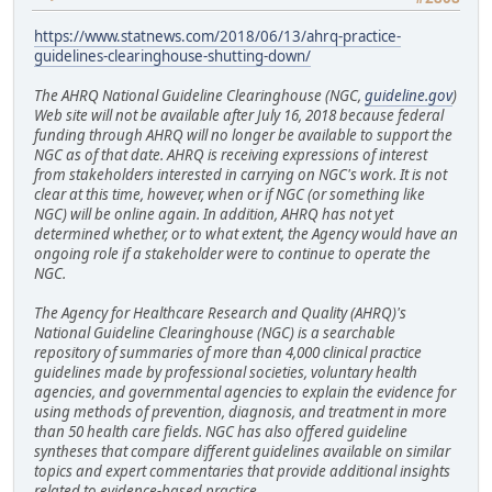
https://www.statnews.com/2018/06/13/ahrq-practice-
guidelines-clearinghouse-shutting-down/
The AHRQ National Guideline Clearinghouse (NGC,
guideline.gov
)
Web site will not be available after July 16, 2018 because federal
funding through AHRQ will no longer be available to support the
NGC as of that date. AHRQ is receiving expressions of interest
from stakeholders interested in carrying on NGC's work. It is not
clear at this time, however, when or if NGC (or something like
NGC) will be online again. In addition, AHRQ has not yet
determined whether, or to what extent, the Agency would have an
ongoing role if a stakeholder were to continue to operate the
NGC.
The Agency for Healthcare Research and Quality (AHRQ)'s
National Guideline Clearinghouse (NGC) is a searchable
repository of summaries of more than 4,000 clinical practice
guidelines made by professional societies, voluntary health
agencies, and governmental agencies to explain the evidence for
using methods of prevention, diagnosis, and treatment in more
than 50 health care fields. NGC has also offered guideline
syntheses that compare different guidelines available on similar
topics and expert commentaries that provide additional insights
related to evidence-based practice.