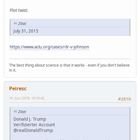
Plot twist:
Zitat
July 31, 2015
https://www.aclu.org/cases/rilr-v-johnson
The best thing about science is that it works - even if you don't believe
in it.
Peiresc
19. Juni 2018, 15:10:42
#2810
Zitat
Donald J. Trump
Verifizierter Account
@realDonaldTrump