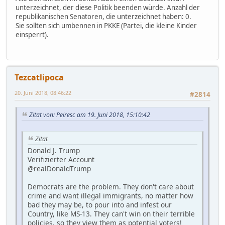
unterzeichnet, der diese Politik beenden würde. Anzahl der
republikanischen Senatoren, die unterzeichnet haben: 0.
Sie sollten sich umbennen in PKKE (Partei, die kleine Kinder
einsperrt).
Tezcatlipoca
20. Juni 2018, 08:46:22
#2814
Zitat von: Peiresc am 19. Juni 2018, 15:10:42
Zitat
Donald J. Trump
Verifizierter Account
@realDonaldTrump
Democrats are the problem. They don't care about
crime and want illegal immigrants, no matter how
bad they may be, to pour into and infest our
Country, like MS-13. They can't win on their terrible
policies, so they view them as potential voters!