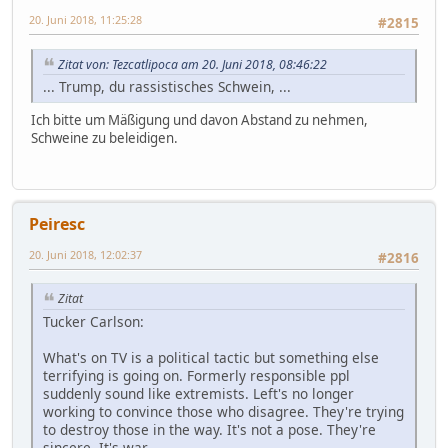
20. Juni 2018, 11:25:28
#2815
Zitat von: Tezcatlipoca am 20. Juni 2018, 08:46:22
... Trump, du rassistisches Schwein, ...
Ich bitte um Mäßigung und davon Abstand zu nehmen,
Schweine zu beleidigen.
Peiresc
20. Juni 2018, 12:02:37
#2816
Zitat
Tucker Carlson:
What's on TV is a political tactic but something else
terrifying is going on. Formerly responsible ppl
suddenly sound like extremists. Left's no longer
working to convince those who disagree. They're trying
to destroy those in the way. It's not a pose. They're
sincere. It's war.