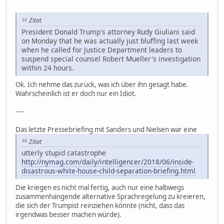
Zitat
President Donald Trump's attorney Rudy Giuliani said
on Monday that he was actually just bluffing last week
when he called for Justice Department leaders to
suspend special counsel Robert Mueller's investigation
within 24 hours.
Ok. Ich nehme das zurück, was ich über ihn gesagt habe.
Wahrscheinlich ist er doch nur ein Idiot.
----
Das letzte Pressebriefing mit Sanders und Nielsen war eine
Zitat
utterly stupid catastrophe
http://nymag.com/daily/intelligencer/2018/06/inside-
disastrous-white-house-child-separation-briefing.html
Die kriegen es nicht mal fertig, auch nur eine halbwegs
zusammenhängende alternative Sprachregelung zu kreieren,
die sich der Trumpist reinziehen könnte (nicht, dass das
irgendwas besser machen würde).