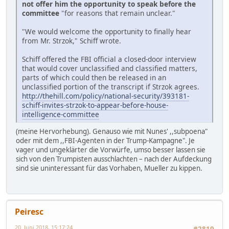
not offer him the opportunity to speak before the
committee
"for reasons that remain unclear."
"We would welcome the opportunity to finally hear
from Mr. Strzok," Schiff wrote.
Schiff offered the FBI official a closed-door interview
that would cover unclassified and classified matters,
parts of which could then be released in an
unclassified portion of the transcript if Strzok agrees.
http://thehill.com/policy/national-security/393181-
schiff-invites-strzok-to-appear-before-house-
intelligence-committee
(meine Hervorhebung). Genauso wie mit Nunes' ,,subpoena"
oder mit dem ,,FBI-Agenten in der Trump-Kampagne". Je
vager und ungeklärter die Vorwürfe, umso besser lassen sie
sich von den Trumpisten ausschlachten – nach der Aufdeckung
sind sie uninteressant für das Vorhaben, Mueller zu kippen.
Peiresc
20. Juni 2018, 15:17:24