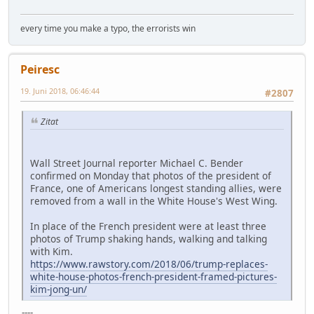
every time you make a typo, the errorists win
Peiresc
19. Juni 2018, 06:46:44
#2807
Zitat
Wall Street Journal reporter Michael C. Bender
confirmed on Monday that photos of the president of
France, one of Americans longest standing allies, were
removed from a wall in the White House's West Wing.
In place of the French president were at least three
photos of Trump shaking hands, walking and talking
with Kim.
https://www.rawstory.com/2018/06/trump-replaces-
white-house-photos-french-president-framed-pictures-
kim-jong-un/
----