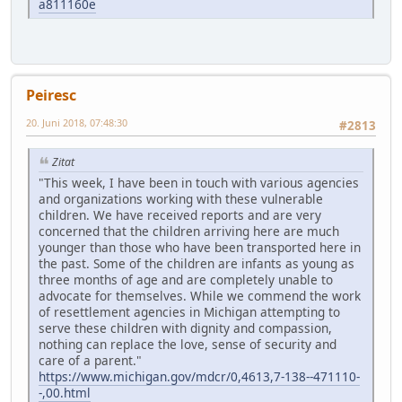
a811160e
Peiresc
20. Juni 2018, 07:48:30
#2813
Zitat
"This week, I have been in touch with various agencies
and organizations working with these vulnerable
children. We have received reports and are very
concerned that the children arriving here are much
younger than those who have been transported here in
the past. Some of the children are infants as young as
three months of age and are completely unable to
advocate for themselves. While we commend the work
of resettlement agencies in Michigan attempting to
serve these children with dignity and compassion,
nothing can replace the love, sense of security and
care of a parent."
https://www.michigan.gov/mdcr/0,4613,7-138--471110-
-,00.html