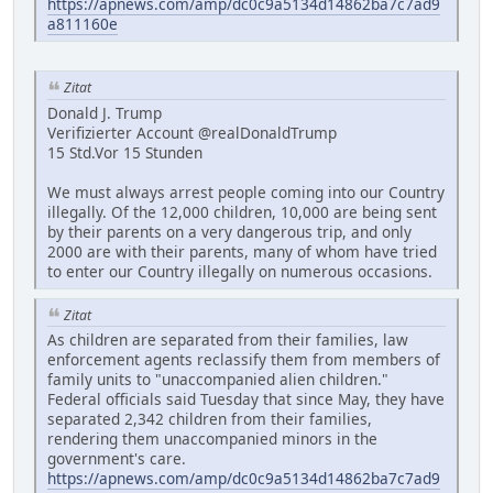
https://apnews.com/amp/dc0c9a5134d14862ba7c7ad9
a811160e
Zitat
Donald J. Trump
Verifizierter Account @realDonaldTrump
15 Std.Vor 15 Stunden
We must always arrest people coming into our Country
illegally. Of the 12,000 children, 10,000 are being sent
by their parents on a very dangerous trip, and only
2000 are with their parents, many of whom have tried
to enter our Country illegally on numerous occasions.
Zitat
As children are separated from their families, law
enforcement agents reclassify them from members of
family units to "unaccompanied alien children."
Federal officials said Tuesday that since May, they have
separated 2,342 children from their families,
rendering them unaccompanied minors in the
government's care.
https://apnews.com/amp/dc0c9a5134d14862ba7c7ad9