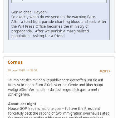
Gen Michael Hayden:
So exactly when do we send up the warning flare.
After a torchlight parade chanting blood and soil. After
the WH Press Office becomes the ministry of
propaganda. After we punish a marginalized
population. Asking for a friend
Cornus
20. Juni 2018, 14:56:58
#2817
Trump hat sich mit den Republikanern getroffen um sie auf
Kurs zu bringen. Zum Glück ist er ein Genie und überhaupt
weltgrößter Verhandler - da doch eigentlich garnix mehr
schief gehen.
About last night
House GOP leaders had one goal -- to have the President
forcefully back the second of two immigration overhauls slated