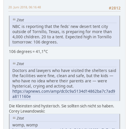
20. Juni 2018, 06:16:48
#2812
Zitat
NBC is reporting that the feds' new desert tent city
outside of Tornillo, Texas, is preparing for more than
4,000 children. 20 to a tent. Expected high in Tornillo
tomorrow: 106 degrees.
106 degrees = 41,1°C
Zitat
Doctors and lawyers who have visited the shelters said
the facilities were fine, clean and safe, but the kids —
who have no idea where their parents are — were
hysterical, crying and acting out.
https://apnews.com/amp/dc0c9a5134d14862ba7c7ad9
a811160e
Die Kleinsten sind hysterisch. Sie sollten sich nicht so haben.
Corey Lewandowski:
Zitat
womp, womp