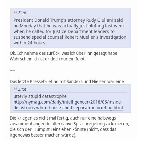
Zitat
President Donald Trump's attorney Rudy Giuliani said
on Monday that he was actually just bluffing last week
when he called for Justice Department leaders to
suspend special counsel Robert Mueller's investigation
within 24 hours.
Ok. Ich nehme das zurück, was ich über ihn gesagt habe.
Wahrscheinlich ist er doch nur ein Idiot.
----
Das letzte Pressebriefing mit Sanders und Nielsen war eine
Zitat
utterly stupid catastrophe
http://nymag.com/daily/intelligencer/2018/06/inside-
disastrous-white-house-child-separation-briefing.html
Die kriegen es nicht mal fertig, auch nur eine halbwegs
zusammenhängende alternative Sprachregelung zu kreieren,
die sich der Trumpist reinziehen könnte (nicht, dass das
irgendwas besser machen würde).