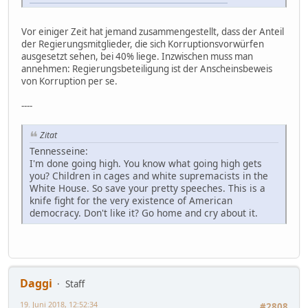
Vor einiger Zeit hat jemand zusammengestellt, dass der Anteil
der Regierungsmitglieder, die sich Korruptionsvorwürfen
ausgesetzt sehen, bei 40% liege. Inzwischen muss man
annehmen: Regierungsbeteiligung ist der Anscheinsbeweis
von Korruption per se.
----
Zitat
Tennesseine:
I'm done going high. You know what going high gets
you? Children in cages and white supremacists in the
White House. So save your pretty speeches. This is a
knife fight for the very existence of American
democracy. Don't like it? Go home and cry about it.
Daggi
Staff
19. Juni 2018, 12:52:34
#2808