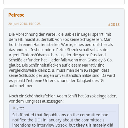
Peiresc
20. Juni 2018, 15:10:23
#2818
Die Abrechnung der Partei, die Babies in Lager sperrt, mit
dem FBI macht außerhalb von Fox keine Schlagzeilen. Man
hört da einen Haufen starker Worte, eines bedrohlicher als
das andere. Insbesondere Peter Strzok schält sich als der
Agent Clintons/Obamas heraus, der die ganze Russland-
Scheiße erfunden hat – jedenfalls wenn man Grassley & Co.
glaubt. Die Schönheitsflecken auf diesem Narrativ sind
vergleichsweise klein: z. B. muss man dem IG sagen, dass
seine Schlussfolgerungen unverständlich milde sind. Da wird
es ja bald Zeit, eine Untersuchung der Tätigkeit des IG
aufzunehmen.
Noch ein Schönheitsfehler. Adam Schiff hat Strzok eingeladen,
vor dem Kongress auszusagen:
Zitat
Schiff noted that Republicans on the committee had
notified the DOJ in January about the committee's
intentions to interview Strzok, but
they ultimately did