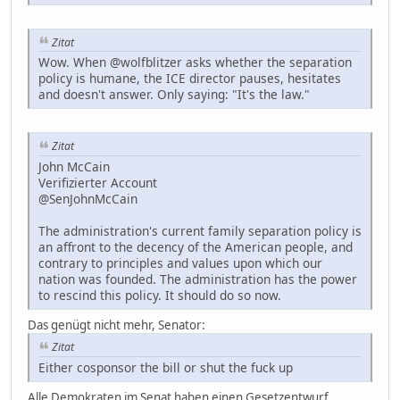
Zitat
Wow. When @wolfblitzer asks whether the separation
policy is humane, the ICE director pauses, hesitates
and doesn't answer. Only saying: "It's the law."
Zitat
John McCain
Verifizierter Account
@SenJohnMcCain
The administration's current family separation policy is
an affront to the decency of the American people, and
contrary to principles and values upon which our
nation was founded. The administration has the power
to rescind this policy. It should do so now.
Das genügt nicht mehr, Senator:
Zitat
Either cosponsor the bill or shut the fuck up
Alle Demokraten im Senat haben einen Gesetzentwurf