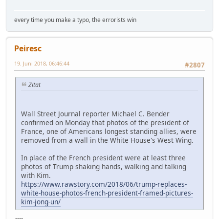
every time you make a typo, the errorists win
Peiresc
19. Juni 2018, 06:46:44
#2807
Zitat
Wall Street Journal reporter Michael C. Bender
confirmed on Monday that photos of the president of
France, one of Americans longest standing allies, were
removed from a wall in the White House's West Wing.
In place of the French president were at least three
photos of Trump shaking hands, walking and talking
with Kim.
https://www.rawstory.com/2018/06/trump-replaces-
white-house-photos-french-president-framed-pictures-
kim-jong-un/
----