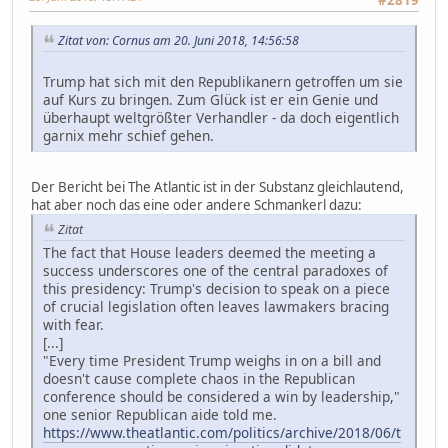
#2819
Zitat von: Cornus am 20. Juni 2018, 14:56:58
Trump hat sich mit den Republikanern getroffen um sie
auf Kurs zu bringen. Zum Glück ist er ein Genie und
überhaupt weltgrößter Verhandler - da doch eigentlich
garnix mehr schief gehen.
Der Bericht bei The Atlantic ist in der Substanz gleichlautend,
hat aber noch das eine oder andere Schmankerl dazu:
Zitat
The fact that House leaders deemed the meeting a
success underscores one of the central paradoxes of
this presidency: Trump's decision to speak on a piece
of crucial legislation often leaves lawmakers bracing
with fear.
[...]
"Every time President Trump weighs in on a bill and
doesn't cause complete chaos in the Republican
conference should be considered a win by leadership,"
one senior Republican aide told me.
https://www.theatlantic.com/politics/archive/2018/06/t