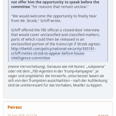
not offer him the opportunity to speak before the
committee
"for reasons that remain unclear."
"We would welcome the opportunity to finally hear
from Mr. Strzok," Schiff wrote.
Schiff offered the FBI official a closed-door interview
that would cover unclassified and classified matters,
parts of which could then be released in an
unclassified portion of the transcript if Strzok agrees.
http://thehill.com/policy/national-security/393181-
schiff-invites-strzok-to-appear-before-house-
intelligence-committee
(meine Hervorhebung). Genauso wie mit Nunes' ,,subpoena"
oder mit dem ,,FBI-Agenten in der Trump-Kampagne". Je
vager und ungeklärter die Vorwürfe, umso besser lassen sie
sich von den Trumpisten ausschlachten – nach der Aufdeckung
sind sie uninteressant für das Vorhaben, Mueller zu kippen.
Peiresc
20. Juni 2018, 15:17:24