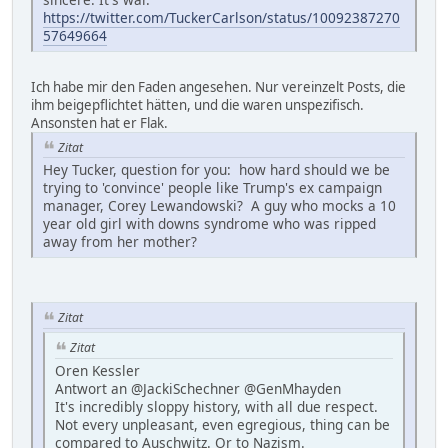
https://twitter.com/TuckerCarlson/status/10092387270
57649664
Ich habe mir den Faden angesehen. Nur vereinzelt Posts, die
ihm beigepflichtet hätten, und die waren unspezifisch.
Ansonsten hat er Flak.
Zitat
Hey Tucker, question for you: how hard should we be
trying to 'convince' people like Trump's ex campaign
manager, Corey Lewandowski? A guy who mocks a 10
year old girl with downs syndrome who was ripped
away from her mother?
Zitat
Zitat
Oren Kessler
Antwort an @JackiSchechner @GenMhayden
It's incredibly sloppy history, with all due respect.
Not every unpleasant, even egregious, thing can be
compared to Auschwitz. Or to Nazism.