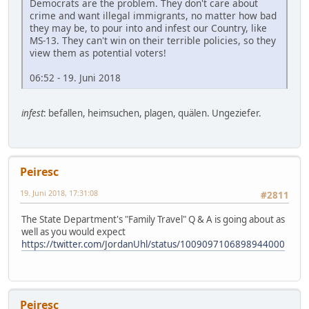
Democrats are the problem. They don't care about
crime and want illegal immigrants, no matter how bad
they may be, to pour into and infest our Country, like
MS-13. They can't win on their terrible policies, so they
view them as potential voters!
06:52 - 19. Juni 2018
infest
: befallen, heimsuchen, plagen, quälen. Ungeziefer.
Peiresc
19. Juni 2018, 17:31:08
#2811
The State Department's "Family Travel" Q & A is going about as
well as you would expect
https://twitter.com/JordanUhl/status/1009097106898944000
Peiresc