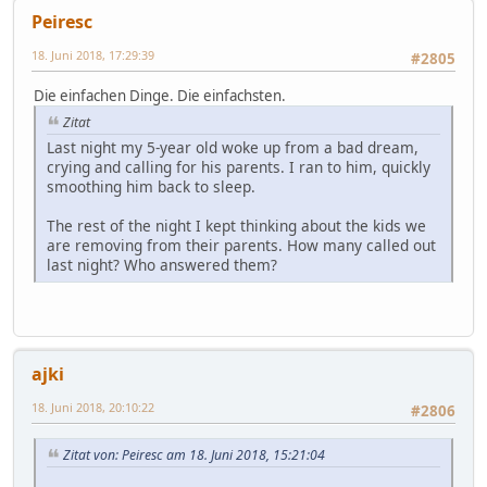
Peiresc
18. Juni 2018, 17:29:39
#2805
Die einfachen Dinge. Die einfachsten.
Zitat
Last night my 5-year old woke up from a bad dream,
crying and calling for his parents. I ran to him, quickly
smoothing him back to sleep.
The rest of the night I kept thinking about the kids we
are removing from their parents. How many called out
last night? Who answered them?
ajki
18. Juni 2018, 20:10:22
#2806
Zitat von: Peiresc am 18. Juni 2018, 15:21:04