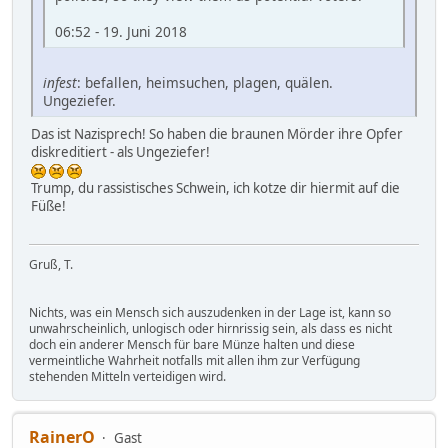
06:52 - 19. Juni 2018
infest
: befallen, heimsuchen, plagen, quälen.
Ungeziefer.
Das ist Nazisprech! So haben die braunen Mörder ihre Opfer
diskreditiert - als Ungeziefer!
Trump, du rassistisches Schwein, ich kotze dir hiermit auf die
Füße!
Gruß, T.
Nichts, was ein Mensch sich auszudenken in der Lage ist, kann so
unwahrscheinlich, unlogisch oder hirnrissig sein, als dass es nicht
doch ein anderer Mensch für bare Münze halten und diese
vermeintliche Wahrheit notfalls mit allen ihm zur Verfügung
stehenden Mitteln verteidigen wird.
RainerO
Gast