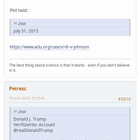
Plot twist:
Zitat
July 31, 2015
https://www.aclu.org/cases/rilr-v-johnson
The best thing about science is that it works - even if you don't believe
in it.
Peiresc
19. Juni 2018, 15:10:42
#2810
Zitat
Donald J. Trump
Verifizierter Account
@realDonaldTrump