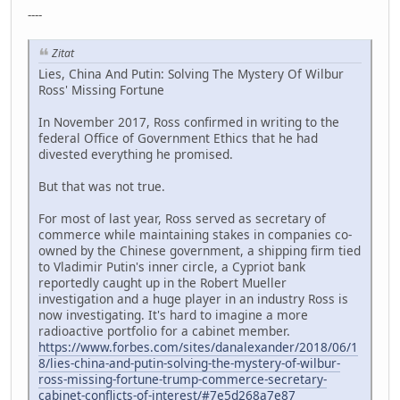
----
Zitat
Lies, China And Putin: Solving The Mystery Of Wilbur
Ross' Missing Fortune
In November 2017, Ross confirmed in writing to the
federal Office of Government Ethics that he had
divested everything he promised.
But that was not true.
For most of last year, Ross served as secretary of
commerce while maintaining stakes in companies co-
owned by the Chinese government, a shipping firm tied
to Vladimir Putin's inner circle, a Cypriot bank
reportedly caught up in the Robert Mueller
investigation and a huge player in an industry Ross is
now investigating. It's hard to imagine a more
radioactive portfolio for a cabinet member.
https://www.forbes.com/sites/danalexander/2018/06/1
8/lies-china-and-putin-solving-the-mystery-of-wilbur-
ross-missing-fortune-trump-commerce-secretary-
cabinet-conflicts-of-interest/#7e5d268a7e87