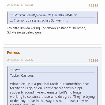
20. Juni 2018, 11:25:28
#2815
Zitat von: Tezcatlipoca am 20. Juni 2018, 08:46:22
... Trump, du rassistisches Schwein, ...
Ich bitte um Mäßigung und davon Abstand zu nehmen,
Schweine zu beleidigen.
Peiresc
20. Juni 2018, 12:02:37
#2816
Zitat
Tucker Carlson:
What's on TV is a political tactic but something else
terrifying is going on. Formerly responsible ppl
suddenly sound like extremists. Left's no longer
working to convince those who disagree. They're trying
to destroy those in the way. It's not a pose. They're
sincere. It's war.