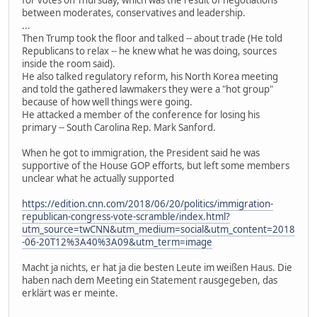
for votes on Thursday, which was the result of negotiations
between moderates, conservatives and leadership.
...
Then Trump took the floor and talked -- about trade (He told
Republicans to relax -- he knew what he was doing, sources
inside the room said).
He also talked regulatory reform, his North Korea meeting
and told the gathered lawmakers they were a "hot group"
because of how well things were going.
He attacked a member of the conference for losing his
primary -- South Carolina Rep. Mark Sanford.
When he got to immigration, the President said he was
supportive of the House GOP efforts, but left some members
unclear what he actually supported
https://edition.cnn.com/2018/06/20/politics/immigration-
republican-congress-vote-scramble/index.html?
utm_source=twCNN&utm_medium=social&utm_content=2018
-06-20T12%3A40%3A09&utm_term=image
Macht ja nichts, er hat ja die besten Leute im weißen Haus. Die
haben nach dem Meeting ein Statement rausgegeben, das
erklärt was er meinte.