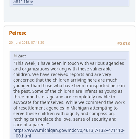
a811160e
Peiresc
20. Juni 2018, 07:48:30
#2813
Zitat
"This week, I have been in touch with various agencies
and organizations working with these vulnerable
children. We have received reports and are very
concerned that the children arriving here are much
younger than those who have been transported here in
the past. Some of the children are infants as young as
three months of age and are completely unable to
advocate for themselves. While we commend the work
of resettlement agencies in Michigan attempting to
serve these children with dignity and compassion,
nothing can replace the love, sense of security and
care of a parent."
https://www.michigan.gov/mdcr/0,4613,7-138--471110-
-,00.html