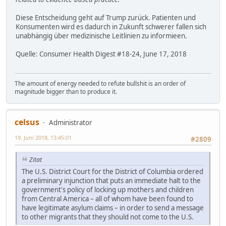
Diese Entscheidung geht auf Trump zurück. Patienten und
Konsumenten wird es dadurch in Zukunft schwerer fallen sich
unabhängig über medizinische Leitlinien zu informieen.
Quelle: Consumer Health Digest #18-24, June 17, 2018
The amount of energy needed to refute bullshit is an order of
magnitude bigger than to produce it.
celsus
Administrator
19. Juni 2018, 13:45:01
#2809
Zitat
The U.S. District Court for the District of Columbia ordered
a preliminary injunction that puts an immediate halt to the
government's policy of locking up mothers and children
from Central America – all of whom have been found to
have legitimate asylum claims – in order to send a message
to other migrants that they should not come to the U.S.