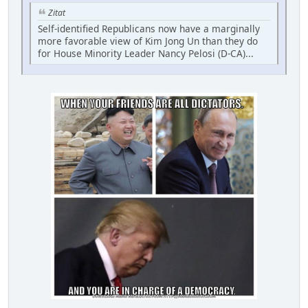
Zitat
Self-identified Republicans now have a marginally
more favorable view of Kim Jong Un than they do
for House Minority Leader Nancy Pelosi (D-CA)...