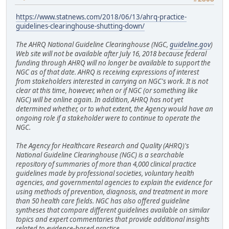
https://www.statnews.com/2018/06/13/ahrq-practice-
guidelines-clearinghouse-shutting-down/
The AHRQ National Guideline Clearinghouse (NGC,
guideline.gov
)
Web site will not be available after July 16, 2018 because federal
funding through AHRQ will no longer be available to support the
NGC as of that date. AHRQ is receiving expressions of interest
from stakeholders interested in carrying on NGC's work. It is not
clear at this time, however, when or if NGC (or something like
NGC) will be online again. In addition, AHRQ has not yet
determined whether, or to what extent, the Agency would have an
ongoing role if a stakeholder were to continue to operate the
NGC.
The Agency for Healthcare Research and Quality (AHRQ)'s
National Guideline Clearinghouse (NGC) is a searchable
repository of summaries of more than 4,000 clinical practice
guidelines made by professional societies, voluntary health
agencies, and governmental agencies to explain the evidence for
using methods of prevention, diagnosis, and treatment in more
than 50 health care fields. NGC has also offered guideline
syntheses that compare different guidelines available on similar
topics and expert commentaries that provide additional insights
related to evidence-based practice.