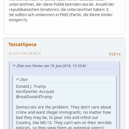
unterzeichnet, der diese Politik beenden würde. Anzahl der
republikanischen Senatoren, die unterzeichnet haben: 0.
Sie sollten sich umbennen in PKKE (Partei, die kleine Kinder
einsperrt).
Tezcatlipoca
20. Juni 2018, 08:46:22
#2814
Zitat von: Peiresc am 19. Juni 2018, 15:10:42
Zitat
Donald J. Trump
Verifizierter Account
@realDonaldTrump
Democrats are the problem. They don't care about
crime and want illegal immigrants, no matter how
bad they may be, to pour into and infest our
Country, like MS-13. They can't win on their terrible
policies, so they view them as potential voters!