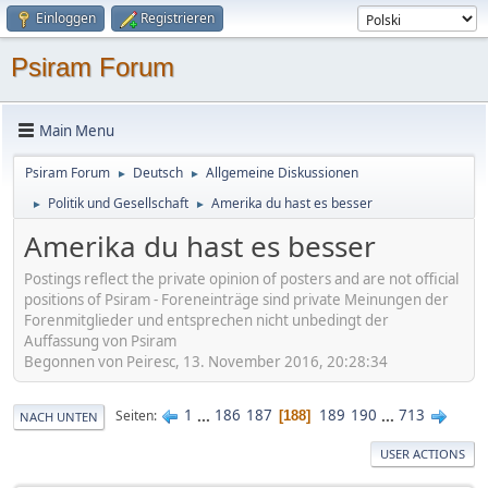
Einloggen
Registrieren
Psiram Forum
Main Menu
Psiram Forum
Deutsch
Allgemeine Diskussionen
►
►
Politik und Gesellschaft
Amerika du hast es besser
►
►
Amerika du hast es besser
Postings reflect the private opinion of posters and are not official
positions of Psiram - Foreneinträge sind private Meinungen der
Forenmitglieder und entsprechen nicht unbedingt der
Auffassung von Psiram
Begonnen von Peiresc, 13. November 2016, 20:28:34
1
...
186
187
189
190
...
713
Seiten
188
NACH UNTEN
USER ACTIONS