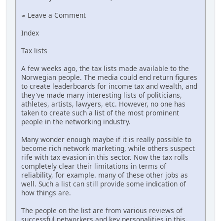
≈ Leave a Comment
Index
Tax lists
A few weeks ago, the tax lists made available to the
Norwegian people. The media could end return figures
to create leaderboards for income tax and wealth, and
they've made many interesting lists of politicians,
athletes, artists, lawyers, etc. However, no one has
taken to create such a list of the most prominent
people in the networking industry.
Many wonder enough maybe if it is really possible to
become rich network marketing, while others suspect
rife with tax evasion in this sector. Now the tax rolls
completely clear their limitations in terms of
reliability, for example. many of these other jobs as
well. Such a list can still provide some indication of
how things are.
The people on the list are from various reviews of
successful networkers and key personalities in this