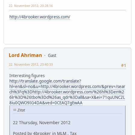
22. November 2012, 23:28:16
http://4brooker.wordpress.com/
Lord Ahriman
Gast
22. November 2012, 23:40:33
#1
Interesting figures
http://translate.google.com/translate?
hl=en&sl=no&u=http://4brooker.wordpress.com/&prev=/sear
ch%3Fq%3Dhttp://4brooker.wordpress.com/%26hl%3Den%2
6lr%3D%26tbo%3Dd%26as_qdr%3Dall&sa=X&ei=71quUNC2L
8iu0QWO9IG4DA&ved=0CEAQ7gEwAA
Zitat
22 Thursday, November 2012
Posted by 4brooker in MLM , Tax