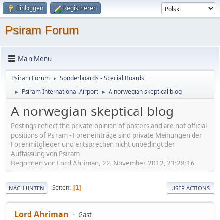
Einloggen
Registrieren
Psiram Forum
Main Menu
Psiram Forum
Sonderboards - Special Boards
►
Psiram International Airport
A norwegian skeptical blog
►
►
A norwegian skeptical blog
Postings reflect the private opinion of posters and are not official
positions of Psiram - Foreneinträge sind private Meinungen der
Forenmitglieder und entsprechen nicht unbedingt der
Auffassung von Psiram
Begonnen von Lord Ahriman, 22. November 2012, 23:28:16
Seiten
1
NACH UNTEN
USER ACTIONS
Lord Ahriman
Gast