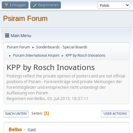
Einloggen
Registrieren
Psiram Forum
Main Menu
Psiram Forum
Sonderboards - Special Boards
►
Psiram International Airport
KPP by Rosch Inovations
►
►
KPP by Rosch Inovations
Postings reflect the private opinion of posters and are not official
positions of Psiram - Foreneinträge sind private Meinungen der
Forenmitglieder und entsprechen nicht unbedingt der
Auffassung von Psiram
Begonnen von Belbo, 03. Juli 2015, 18:37:11
Seiten
1
NACH UNTEN
USER ACTIONS
Belbo
Gast