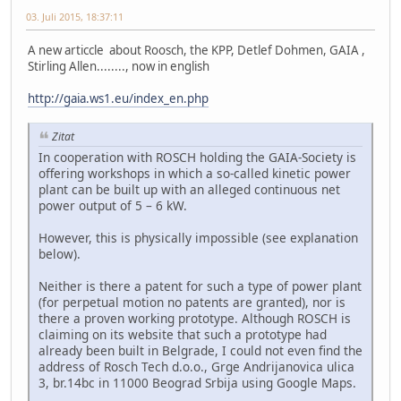
03. Juli 2015, 18:37:11
A new articcle about Roosch, the KPP, Detlef Dohmen, GAIA ,
Stirling Allen........, now in english
http://gaia.ws1.eu/index_en.php
Zitat
In cooperation with ROSCH holding the GAIA-Society is
offering workshops in which a so-called kinetic power
plant can be built up with an alleged continuous net
power output of 5 – 6 kW.
However, this is physically impossible (see explanation
below).
Neither is there a patent for such a type of power plant
(for perpetual motion no patents are granted), nor is
there a proven working prototype. Although ROSCH is
claiming on its website that such a prototype had
already been built in Belgrade, I could not even find the
address of Rosch Tech d.o.o., Grge Andrijanovica ulica
3, br.14bc in 11000 Beograd Srbija using Google Maps.