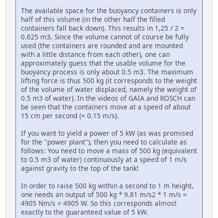
The available space for the buoyancy containers is only
half of this volume (in the other half the filled
containers fall back down). This results in 1,25 / 2 =
0.625 m3. Since the volume cannot of course be fully
used (the containers are rounded and are mounted
with a little distance from each other), one can
approximately guess that the usable volume for the
buoyancy process is only about 0.5 m3. The maximum
lifting force is thus 500 kg (it corresponds to the weight
of the volume of water displaced, namely the weight of
0.5 m3 of water). In the videos of GAIA and ROSCH can
be seen that the containers move at a speed of about
15 cm per second (= 0.15 m/s).
If you want to yield a power of 5 kW (as was promised
for the "power plant"), then you need to calculate as
follows: You need to move a mass of 500 kg (equivalent
to 0.5 m3 of water) continuously at a speed of 1 m/s
against gravity to the top of the tank!
In order to raise 500 kg within a second to 1 m height,
one needs an output of 500 kg * 9.81 m/s2 * 1 m/s =
4905 Nm/s = 4905 W. So this corresponds almost
exactly to the guaranteed value of 5 kW.