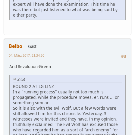
expert will have done the examination. This time he
was there but just listened to what was being said by
either party.
Belbo
Gast
04. März 2017, 21:34:50
#3
And Revolution-Green
Zitat
ROUND 2 AT LG LINZ
In a "running process" usually not too much is
propagated, while the procedure moves, er, runs ... or
something similar.
So it is also with the evil Wolf. But a few words were
still allowed him for this chronicle. Yesterday, 3
witnesses were invited and they have, in my opinion,
truthfully exclaimed. The Evil Wolf has excused those
who have regarded him as a sort of "arch enemy" for