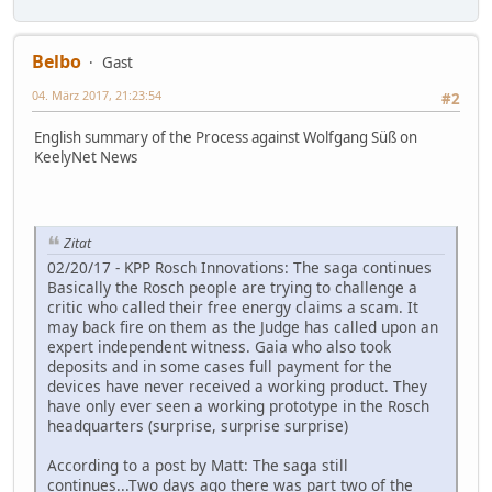
Belbo
Gast
04. März 2017, 21:23:54
#2
English summary of the Process against Wolfgang Süß on
KeelyNet News
Zitat
02/20/17 - KPP Rosch Innovations: The saga continues
Basically the Rosch people are trying to challenge a
critic who called their free energy claims a scam. It
may back fire on them as the Judge has called upon an
expert independent witness. Gaia who also took
deposits and in some cases full payment for the
devices have never received a working product. They
have only ever seen a working prototype in the Rosch
headquarters (surprise, surprise surprise)
According to a post by Matt: The saga still
continues...Two days ago there was part two of the