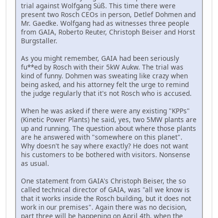
trial against Wolfgang Süß. This time there were
present two Rosch CEOs in person, Detlef Dohmen and
Mr. Gaedke. Wolfgang had as witnesses three people
from GAIA, Roberto Reuter, Christoph Beiser and Horst
Burgstaller.
As you might remember, GAIA had been seriously
fu**ed by Rosch with their 5kW Aukw. The trial was
kind of funny. Dohmen was sweating like crazy when
being asked, and his attorney felt the urge to remind
the judge regularly that it's not Rosch who is accused.
When he was asked if there were any existing "KPPs"
(Kinetic Power Plants) he said, yes, two 5MW plants are
up and running. The question about where those plants
are he answered with "somewhere on this planet".
Why doesn't he say where exactly? He does not want
his customers to be bothered with visitors. Nonsense
as usual.
One statement from GAIA's Christoph Beiser, the so
called technical director of GAIA, was "all we know is
that it works inside the Rosch building, but it does not
work in our premises". Again there was no decision,
part three will be happening on April 4th, when the