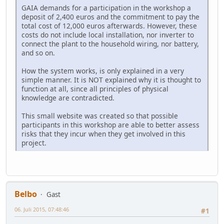
GAIA demands for a participation in the workshop a
deposit of 2,400 euros and the commitment to pay the
total cost of 12,000 euros afterwards. However, these
costs do not include local installation, nor inverter to
connect the plant to the household wiring, nor battery,
and so on.
How the system works, is only explained in a very
simple manner. It is NOT explained why it is thought to
function at all, since all principles of physical
knowledge are contradicted.
This small website was created so that possible
participants in this workshop are able to better assess
risks that they incur when they get involved in this
project.
Belbo
Gast
06. Juli 2015, 07:48:46
#1