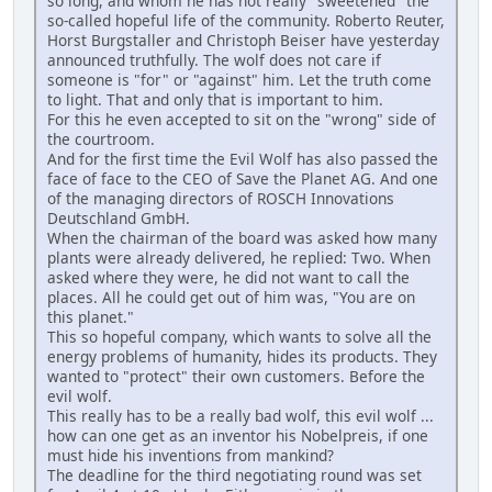
so long, and whom he has not really "sweetened" the
so-called hopeful life of the community. Roberto Reuter,
Horst Burgstaller and Christoph Beiser have yesterday
announced truthfully. The wolf does not care if
someone is "for" or "against" him. Let the truth come
to light. That and only that is important to him.
For this he even accepted to sit on the "wrong" side of
the courtroom.
And for the first time the Evil Wolf has also passed the
face of face to the CEO of Save the Planet AG. And one
of the managing directors of ROSCH Innovations
Deutschland GmbH.
When the chairman of the board was asked how many
plants were already delivered, he replied: Two. When
asked where they were, he did not want to call the
places. All he could get out of him was, "You are on
this planet."
This so hopeful company, which wants to solve all the
energy problems of humanity, hides its products. They
wanted to "protect" their own customers. Before the
evil wolf.
This really has to be a really bad wolf, this evil wolf ...
how can one get as an inventor his Nobelpreis, if one
must hide his inventions from mankind?
The deadline for the third negotiating round was set