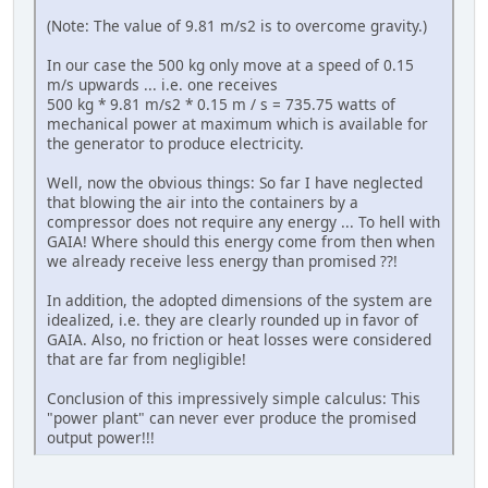
(Note: The value of 9.81 m/s2 is to overcome gravity.)
In our case the 500 kg only move at a speed of 0.15
m/s upwards ... i.e. one receives
500 kg * 9.81 m/s2 * 0.15 m / s = 735.75 watts of
mechanical power at maximum which is available for
the generator to produce electricity.
Well, now the obvious things: So far I have neglected
that blowing the air into the containers by a
compressor does not require any energy ... To hell with
GAIA! Where should this energy come from then when
we already receive less energy than promised ??!
In addition, the adopted dimensions of the system are
idealized, i.e. they are clearly rounded up in favor of
GAIA. Also, no friction or heat losses were considered
that are far from negligible!
Conclusion of this impressively simple calculus: This
"power plant" can never ever produce the promised
output power!!!