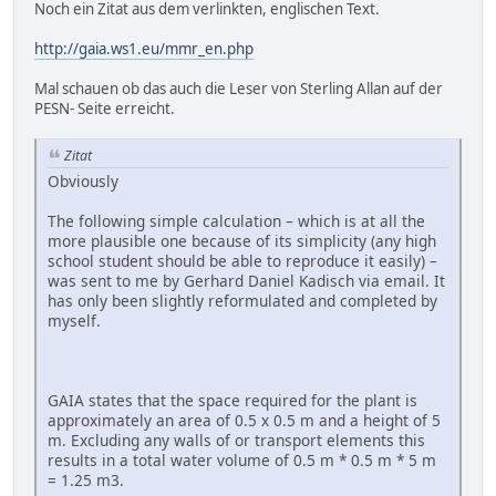
Noch ein Zitat aus dem verlinkten, englischen Text.
http://gaia.ws1.eu/mmr_en.php
Mal schauen ob das auch die Leser von Sterling Allan auf der
PESN- Seite erreicht.
Zitat
Obviously
The following simple calculation – which is at all the
more plausible one because of its simplicity (any high
school student should be able to reproduce it easily) –
was sent to me by Gerhard Daniel Kadisch via email. It
has only been slightly reformulated and completed by
myself.
GAIA states that the space required for the plant is
approximately an area of 0.5 x 0.5 m and a height of 5
m. Excluding any walls of or transport elements this
results in a total water volume of 0.5 m * 0.5 m * 5 m
= 1.25 m3.