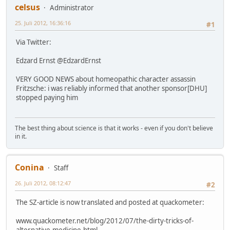
celsus
Administrator
25. Juli 2012, 16:36:16
#1
Via Twitter:
Edzard Ernst ‏@EdzardErnst
VERY GOOD NEWS about homeopathic character assassin
Fritzsche: i was reliably informed that another sponsor[DHU]
stopped paying him
The best thing about science is that it works - even if you don't believe
in it.
Conina
Staff
26. Juli 2012, 08:12:47
#2
The SZ-article is now translated and posted at quackometer:
www.quackometer.net/blog/2012/07/the-dirty-tricks-of-