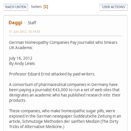
Seiten
1
NACH UNTEN
USER ACTIONS
Daggi
Staff
17. Juli 2012, 15:14:55
German Homeopathy Companies Pay Journalist who Smears
UK Academic
July 16, 2012
By Andy Lewis
Professor Edzard Ernst attacked by paid writers.
A consortium of pharmaceutical companies in Germany have
been paying a journalist €43,000 to run a set of web sites that
denigrates an academic who has published research into their
products.
These companies, who make homeopathic sugar pills, were
exposed in the German newspaper Süddeutsche Zeitung in an
article, Schmutzige Methoden der sanften Medizin (The Dirty
Tricks of Alternative Medicine.)