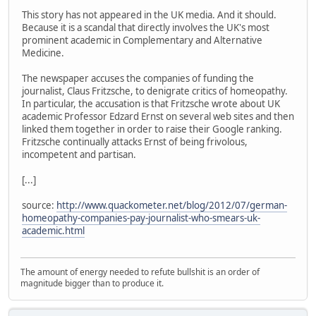
This story has not appeared in the UK media. And it should.
Because it is a scandal that directly involves the UK's most
prominent academic in Complementary and Alternative
Medicine.
The newspaper accuses the companies of funding the
journalist, Claus Fritzsche, to denigrate critics of homeopathy.
In particular, the accusation is that Fritzsche wrote about UK
academic Professor Edzard Ernst on several web sites and then
linked them together in order to raise their Google ranking.
Fritzsche continually attacks Ernst of being frivolous,
incompetent and partisan.
[...]
source:
http://www.quackometer.net/blog/2012/07/german-
homeopathy-companies-pay-journalist-who-smears-uk-
academic.html
The amount of energy needed to refute bullshit is an order of
magnitude bigger than to produce it.