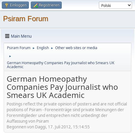
Einloggen
Registrieren
Psiram Forum
Main Menu
Psiram Forum
English
Other web sites or media
►
►
►
German Homeopathy Companies Pay Journalist who Smears UK
Academic
German Homeopathy
Companies Pay Journalist who
Smears UK Academic
Postings reflect the private opinion of posters and are not official
positions of Psiram - Foreneinträge sind private Meinungen der
Forenmitglieder und entsprechen nicht unbedingt der
Auffassung von Psiram
Begonnen von Daggi, 17. Juli 2012, 15:14:55