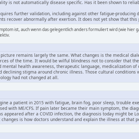
ity is not automatically disease specific. Has it been shown to reli
requires further validation, including against other fatigue-producin
ts recover abnormally after exertion. It does not yet show that this
mptom ist, auch wenn das gelegentlich anders formuliert wird (wie hier g
ektiv.
l picture remains largely the same. What changes is the medical diale
orces of the time. It would be wilful blindness not to consider that t
 mental health awareness, therapeutic language, medicalization of dis
d declining stigma around chronic illness. Those cultural conditions
iology had not changed at all.
agine a patient in 2015 with fatigue, brain fog, poor sleep, trouble exe
ed with ME/CFS. If pain later became their main symptom, the diagn
appeared after a COVID infection, the diagnosis today might be Long 
changes is how doctors understand and explain the illness at that po