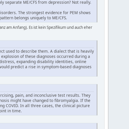
ably separate ME/CFS from depression? Not really.
g disorders. The strongest evidence for PEM shows
 pattern belongs uniquely to ME/CFS.
anz am Anfang). Es ist kein Spezifikum und auch eher
ct used to describe them. A dialect that is heavily
he explosion of these diagnoses occurred during a
tress, expanding disability identities, online
 would predict a rise in symptom-based diagnoses
rcising, pain, and inconclusive test results. They
osis might have changed to fibromyalgia. If the
COVID. In all three cases, the clinical picture
int in time.