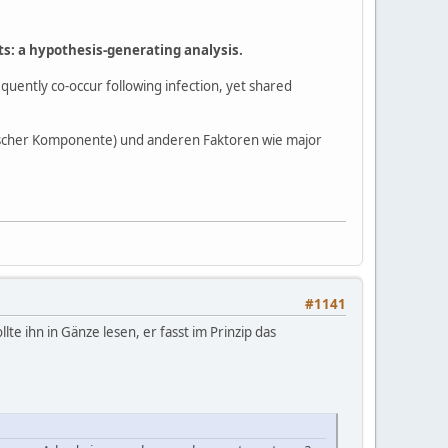
ts: a hypothesis-generating analysis.
uently co-occur following infection, yet shared
cher Komponente) und anderen Faktoren wie major
#1141
e ihn in Gänze lesen, er fasst im Prinzip das