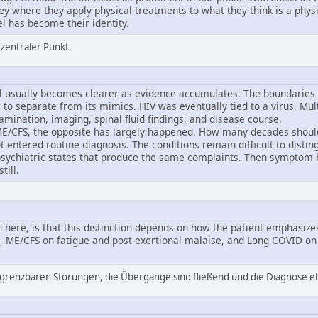
ey where they apply physical treatments to what they think is a physi
el has become their identity.
n zentraler Punkt.
 usually becomes clearer as evidence accumulates. The boundaries 
to separate from its mimics. HIV was eventually tied to a virus. Mult
mination, imaging, spinal fluid findings, and disease course.
E/CFS, the opposite has largely happened. How many decades should 
entered routine diagnosis. The conditions remain difficult to distin
sychiatric states that produce the same complaints. Then symptom
till.
 here, is that this distinction depends on how the patient emphasiz
, ME/CFS on fatigue and post-exertional malaise, and Long COVID on
bgrenzbaren Störungen, die Übergänge sind fließend und die Diagnose ehe