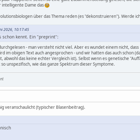
 intelligente Dame das
Evolutionsbiologen über das Thema reden (es "dekonstruieren"). Werde ich
uni 2026, 10:17:45
s schon kennt. Ein "preprint":
durchgelesen - man versteht nicht viel. Aber es wundet einem nicht, dass
rd im obigen Text auch angesprochen - und wir hatten das auch schon (
abwohl das keine echter Vergleich ist). Selbst wenn es genetische "Auffäll
ist so unspezifisch, wie das ganze Spektrum dieser Symptome.
n!
g veranschaulicht (typischer Blasenbeitrag).
nisch