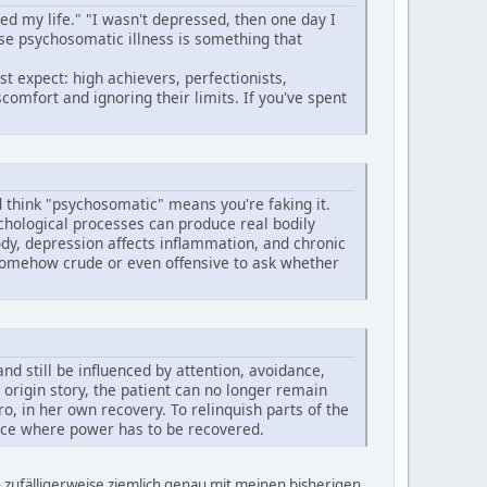
ed my life." "I wasn't depressed, then one day I
use psychosomatic illness is something that
 expect: high achievers, perfectionists,
comfort and ignoring their limits. If you've spent
d think "psychosomatic" means you're faking it.
chological processes can produce real bodily
ody, depression affects inflammation, and chronic
s somehow crude or even offensive to ask whether
d still be influenced by attention, avoidance,
origin story, the patient can no longer remain
o, in her own recovery. To relinquish parts of the
lace where power has to be recovered.
 zufälligerweise ziemlich genau mit meinen bisherigen