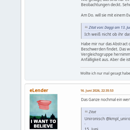
Beobachtungen deckt. Sehr
Am Do. will sie mit einem 
Zitat von: Daggi am 13. J
Ich weiß nicht ob ihr da
Habe mir nur das Abstract 
Beschwerden findet. Das wi
Vergleichsgruppe hernimmt, 
Anfälligkeit aus. Aber die 
Wollte ich nur mal gesagt habe
eLender
16. Juni 2026, 22:35:53
Das Ganze nochmal ein weni
Zitat
Unironisch @kmpl_uniro
·
15. Juni