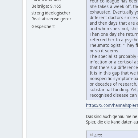
Your colleague has been
Beiträge: 9,165
She takes a week off, th
exhausted. Eventually y
streng ideologischer
different doctors since 
Realitätsverweigerer
and then days that are a
Gespeichert
and when she's not, sh
Then one day she returns
referred her to a psycho
rheumatologist. "They fi
or so it seems.
The specialist probably
infection or a cortisol
that there's a differenc
It is in this gap that w
nonspecific symptom-ba
or decades of research, 
substantial funding. Ye
recognised disease can
https://x.com/hannahspi
Das sind auch genau meine 
Spier, die die Kandidaten au
Zitat