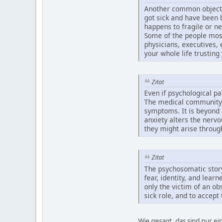
Another common objection
got sick and have been 
happens to fragile or ne
Some of the people most
physicians, executives, 
your whole life trusting 
Zitat
Even if psychological p
The medical community d
symptoms. It is beyond 
anxiety alters the nerv
they might arise throug
Zitat
The psychosomatic story
fear, identity, and lea
only the victim of an ob
sick role, and to accep
Wie gesagt, das sind nur e