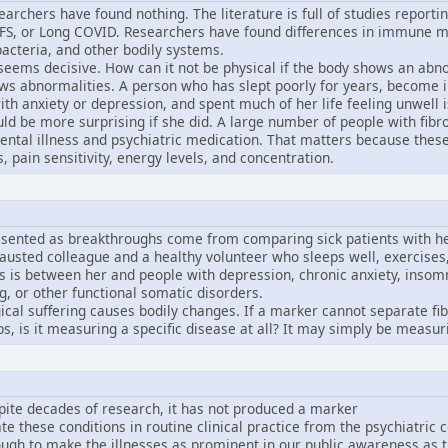
rchers have found nothing. The literature is full of studies reportin
FS, or Long COVID. Researchers have found differences in immune m
bacteria, and other bodily systems.
 seems decisive. How can it not be physical if the body shows an abno
ws abnormalities. A person who has slept poorly for years, become ina
th anxiety or depression, and spent much of her life feeling unwell is 
ould be more surprising if she did. A large number of people with f
mental illness and psychiatric medication. That matters because these
 pain sensitivity, energy levels, and concentration.
esented as breakthroughs come from comparing sick patients with he
austed colleague and a healthy volunteer who sleeps well, exercises
 is between her and people with depression, chronic anxiety, insomn
g, or other functional somatic disorders.
cal suffering causes bodily changes. If a marker cannot separate 
 is it measuring a specific disease at all? It may simply be measuri
pite decades of research, it has not produced a marker
te these conditions in routine clinical practice from the psychiatric 
nough to make the illnesses as prominent in our public awareness as 