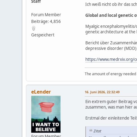
Staff
Ich weiß nicht ob ihr das sc
Forum Member
Global and local genetic 
Beiträge: 4,856
Myalgic encephalomyelitis/c
genetic architecture at the 
Gespeichert
Bericht über Zusammenhän
depressive disorder (MDD) u
https://www.medrxiv.org/
The amount of energy needed to
eLender
16. Juni 2026, 22:32:49
Ein extrem guter Beitrag vo
zusammen, was man hier auch
Erstmal der einleitende Teil
Zitat
Forum Member