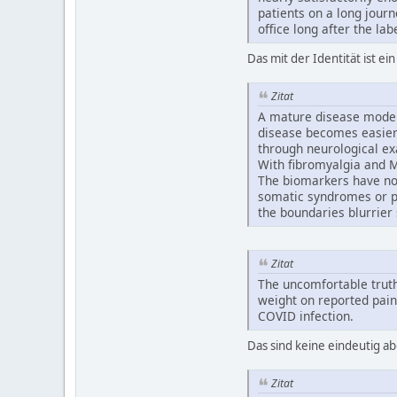
patients on a long journ
office long after the lab
Das mit der Identität ist ei
Zitat
A mature disease model
disease becomes easier 
through neurological exa
With fibromyalgia and M
The biomarkers have not 
somatic syndromes or p
the boundaries blurrier s
Zitat
The uncomfortable truth
weight on reported pain
COVID infection.
Das sind keine eindeutig a
Zitat