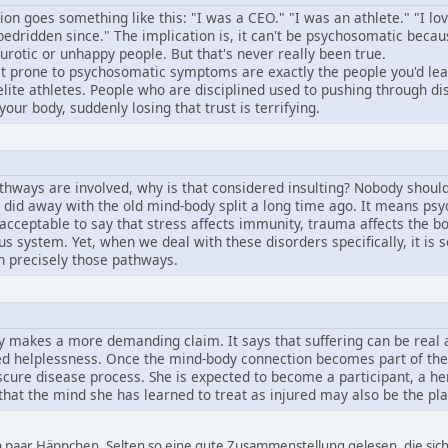
 goes something like this: "I was a CEO." "I was an athlete." "I lov
bedridden since." The implication is, it can't be psychosomatic beca
urotic or unhappy people. But that's never really been true.
 prone to psychosomatic symptoms are exactly the people you'd least
elite athletes. People who are disciplined used to pushing through dis
your body, suddenly losing that trust is terrifying.
athways are involved, why is that considered insulting? Nobody shoul
id away with the old mind-body split a long time ago. It means psy
acceptable to say that stress affects immunity, trauma affects the b
ous system. Yet, when we deal with these disorders specifically, it i
h precisely those pathways.
 makes a more demanding claim. It says that suffering can be real an
rned helplessness. Once the mind-body connection becomes part of the 
scure disease process. She is expected to become a participant, a her
t that the mind she has learned to treat as injured may also be the p
in paar Häppchen. Selten so eine gute Zusammenstellung gelesen, die sich