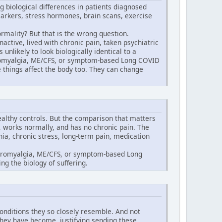
g biological differences in patients diagnosed
arkers, stress hormones, brain scans, exercise
rmality? But that is the wrong question.
ctive, lived with chronic pain, taken psychiatric
unlikely to look biologically identical to a
ibromyalgia, ME/CFS, or symptom-based Long COVID
 things affect the body too. They can change
althy controls. But the comparison that matters
, works normally, and has no chronic pain. The
ia, chronic stress, long-term pain, medication
fibromyalgia, ME/CFS, or symptom-based Long
ng the biology of suffering.
conditions they so closely resemble. And not
they have become, justifying sending these