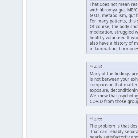
That does not mean resea
with fibromyalgia, ME/C
tests, metabolism, gut 
For many patients, this
Of course, the body sho
medication, struggled wi
healthy volunteer. It w
also have a history of 
inflammation, hormones,
Zitat
Many of the findings pr
is not between your exh
comparison that matters
exposure, deconditionin
We know that psychologi
COVID from those groups,
Zitat
The problem is that des
that can reliably separa
nearly satisfactorily e