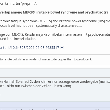
hon kennt. Ein "preprint":
overlap among ME/CFS, irritable bowel syndrome and psychiatric trai
hronic fatigue syndrome (ME/CFS) and irritable bowel syndrome (IBS) freq
locus level has not been systematically characterised....
ge von ME-CFS, Reizdarmsyndrom (bekanntermassen mit psychosomatis
nd loneliness/isolation.
content/10.64898/2026.06.08.26355171v1
 refute bullshit is an order of magnitude bigger than to produce it.
n Hannah Spier auf X, den ich hier nur auszugsweise wiedergebe (man sollt
 - nicht nur zwischen den Zeilen - lesen kann).
: