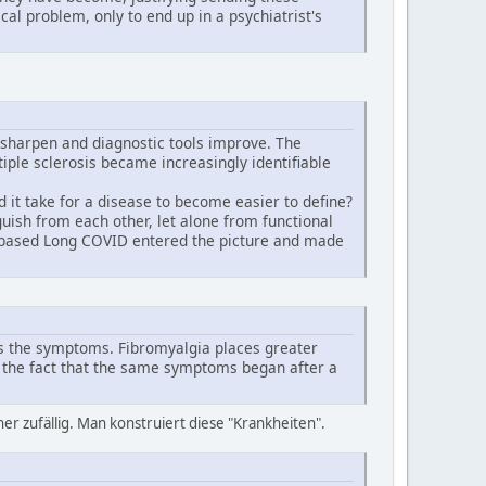
cal problem, only to end up in a psychiatrist's
sharpen and diagnostic tools improve. The
iple sclerosis became increasingly identifiable
it take for a disease to become easier to define?
guish from each other, let alone from functional
-based Long COVID entered the picture and made
es the symptoms. Fibromyalgia places greater
 the fact that the same symptoms began after a
r zufällig. Man konstruiert diese "Krankheiten".