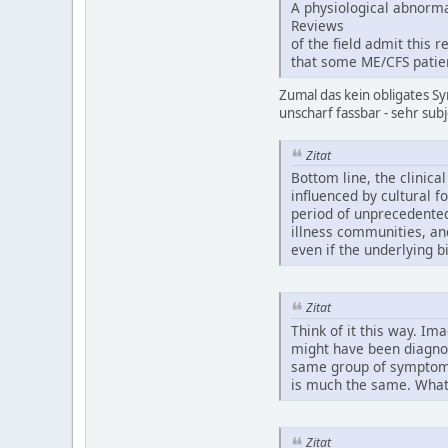
A physiological abnormal
Reviews
of the field admit this 
that some ME/CFS patien
Zumal das kein obligates Sy
unscharf fassbar - sehr subj
Zitat
Bottom line, the clinica
influenced by cultural f
period of unprecedented
illness communities, an
even if the underlying b
Zitat
Think of it this way. Im
might have been diagnos
same group of symptoms 
is much the same. What 
Zitat