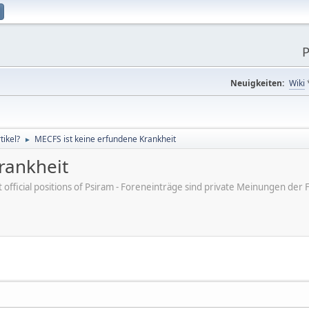
P
Neuigkeiten:
Wiki
ikel?
MECFS ist keine erfundene Krankheit
►
rankheit
ot official positions of Psiram - Foreneinträge sind private Meinungen d