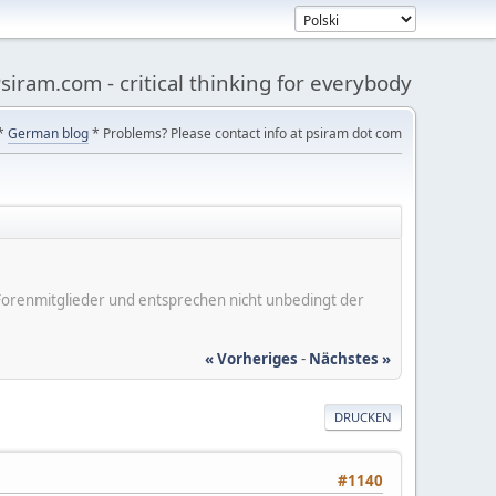
siram.com - critical thinking for everybody
*
German blog
* Problems? Please contact info at psiram dot com
er Forenmitglieder und entsprechen nicht unbedingt der
« Vorheriges
-
Nächstes »
DRUCKEN
#1140