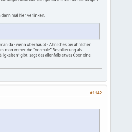
 dann mal hier verlinken.
 man da - wenn überhaupt - Ähnliches bei ähnlichen
dass man immer die "normale" Bevölkerung als
igkeiten" gibt, sagt das allenfalls etwas über eine
#1142