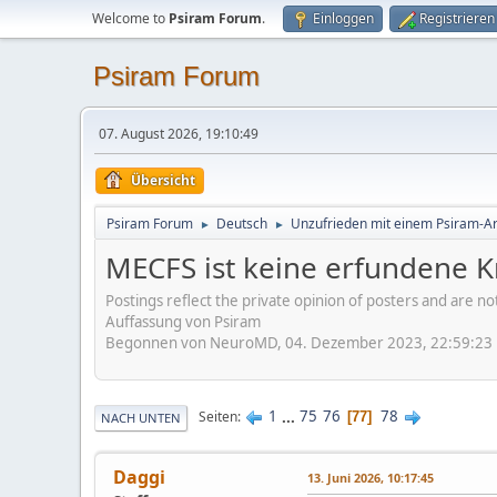
Welcome to
Psiram Forum
.
Einloggen
Registrieren
Psiram Forum
07. August 2026, 19:10:49
Übersicht
Psiram Forum
Deutsch
Unzufrieden mit einem Psiram-Art
►
►
MECFS ist keine erfundene K
Postings reflect the private opinion of posters and are n
Auffassung von Psiram
Begonnen von NeuroMD, 04. Dezember 2023, 22:59:23
1
...
75
76
78
Seiten
77
NACH UNTEN
Daggi
13. Juni 2026, 10:17:45