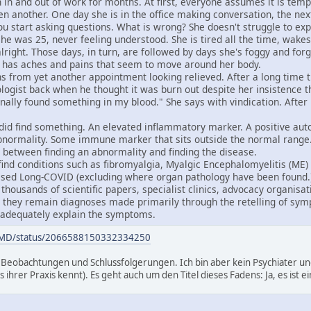
 in and out of work for months. At first, everyone assumes it is temp
en another. One day she is in the office making conversation, the ne
ou start asking questions. What is wrong? She doesn't struggle to ex
she was 25, never feeling understood. She is tired all the time, wakes
lright. Those days, in turn, are followed by days she's foggy and for
e has aches and pains that seem to move around her body.
 from yet another appointment looking relieved. After a long time tr
logist back when he thought it was burn out despite her insistence tha
nally found something in my blood." She says with vindication. After 
 did find something. An elevated inflammatory marker. A positive au
 abnormality. Some immune marker that sits outside the normal range. 
e between finding an abnormality and finding the disease.
e find conditions such as fibromyalgia, Myalgic Encephalomyelitis (ME
sed Long-COVID (excluding where organ pathology have been found.)
thousands of scientific papers, specialist clinics, advocacy organisat
t, they remain diagnoses made primarily through the retelling of sy
 adequately explain the symptoms.
erMD/status/2066588150332334250
Beobachtungen und Schlussfolgerungen. Ich bin aber kein Psychiater und
s ihrer Praxis kennt). Es geht auch um den Titel dieses Fadens: Ja, es ist 