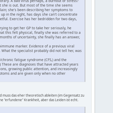
orary. A bad virus perhaps, a burnout or stress?
xt she is out. But most of the time she seems
plain; she's been describing her symptoms to
 up in the night, has days she can't concentrate
getful. Exercise has her bedridden for two days,
ying to get her GP to take her seriously, he
t this felt physical, finally she was referred to a
months of uncertainty, she finally has an answer,
toimmune marker. Evidence of a previous viral
What the specialist probably did not tell her, was
) /chronic fatigue syndrome (CFS,) and the
 These are diagnoses that have attracted years
ions, growing public attention, and increasingly
mptoms and are given only when no other
 muss das eher theoretisch ableiten (im Gegensatz zu
eine "erfundene" Krankheit, aber das Leiden ist echt.