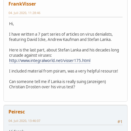
FrankVisser
04. Juli 2020, 11:28:46
Hi,
I have written a 7 part series of articles on virus denialists,
featuring David Icke, Andrew Kaufman and Stefan Lanka.
Here is the last part, about Stefan Lanka and his decades long
crusade against viruses:
http://www.integralworld.net/visser175.html
I included material from psiram, was a very helpful resource!
Can someone tell me if Lanka is really suing (anzeigen)
Christian Drosten over his virus test?
Peiresc
04. Juli 2020, 13:46:07
#1