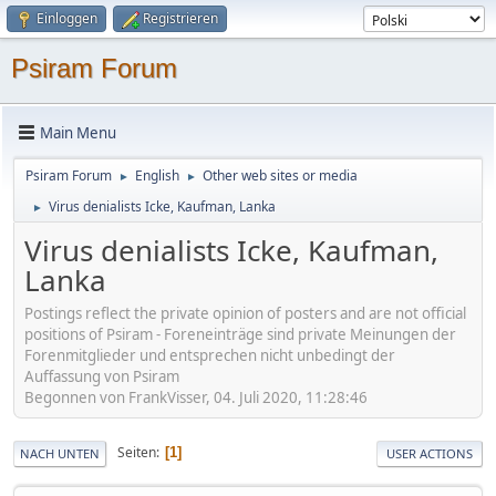
Einloggen
Registrieren
Psiram Forum
Main Menu
Psiram Forum
English
Other web sites or media
►
►
Virus denialists Icke, Kaufman, Lanka
►
Virus denialists Icke, Kaufman,
Lanka
Postings reflect the private opinion of posters and are not official
positions of Psiram - Foreneinträge sind private Meinungen der
Forenmitglieder und entsprechen nicht unbedingt der
Auffassung von Psiram
Begonnen von FrankVisser, 04. Juli 2020, 11:28:46
Seiten
1
NACH UNTEN
USER ACTIONS