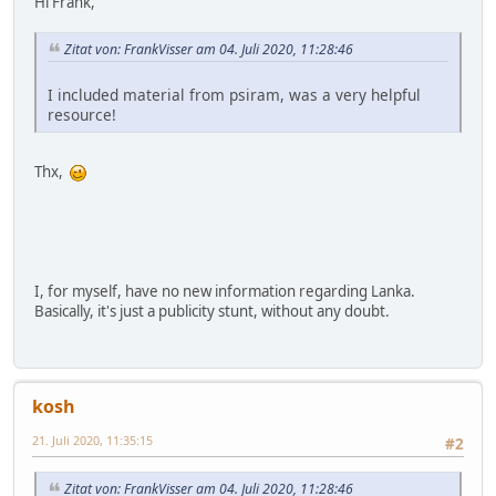
Hi Frank,
Zitat von: FrankVisser am 04. Juli 2020, 11:28:46
I included material from psiram, was a very helpful
resource!
Thx,
I, for myself, have no new information regarding Lanka.
Basically, it's just a publicity stunt, without any doubt.
kosh
21. Juli 2020, 11:35:15
#2
Zitat von: FrankVisser am 04. Juli 2020, 11:28:46