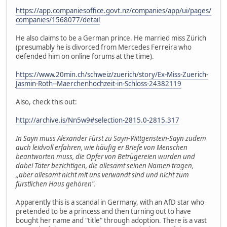
https://app.companiesoffice.govt.nz/companies/app/ui/pages/
companies/1568077/detail
He also claims to be a German prince. He married miss Zürich
(presumably he is divorced from Mercedes Ferreira who
defended him on online forums at the time).
https://www.20min.ch/schweiz/zuerich/story/Ex-Miss-Zuerich-
Jasmin-Roth--Maerchenhochzeit-in-Schloss-24382119
Also, check this out:
http://archive.is/Nn5w9#selection-2815.0-2815.317
In Sayn muss Alexander Fürst zu Sayn-Wittgenstein-Sayn zudem
auch leidvoll erfahren, wie häufig er Briefe von Menschen
beantworten muss, die Opfer von Betrügereien wurden und
dabei Täter bezichtigen, die allesamt seinen Namen tragen,
,,aber allesamt nicht mit uns verwandt sind und nicht zum
fürstlichen Haus gehören".
Apparently this is a scandal in Germany, with an AfD star who
pretended to be a princess and then turning out to have
bought her name and "title" through adoption. There is a vast