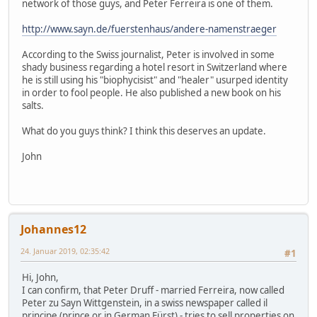
network of those guys, and Peter Ferreira is one of them.
http://www.sayn.de/fuerstenhaus/andere-namenstraeger
According to the Swiss journalist, Peter is involved in some
shady business regarding a hotel resort in Switzerland where
he is still using his "biophycisist" and "healer" usurped identity
in order to fool people. He also published a new book on his
salts.
What do you guys think? I think this deserves an update.
John
Johannes12
24. Januar 2019, 02:35:42
#1
Hi, John,
I can confirm, that Peter Druff - married Ferreira, now called
Peter zu Sayn Wittgenstein, in a swiss newspaper called il
principe (prince or in German Fürst) - tries to sell properties on