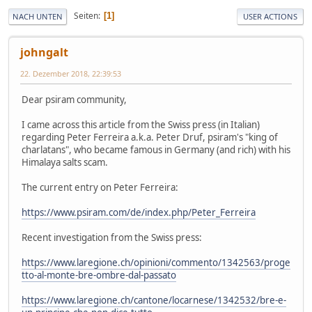
Seiten
1
NACH UNTEN
USER ACTIONS
johngalt
22. Dezember 2018, 22:39:53
Dear psiram community,
I came across this article from the Swiss press (in Italian)
regarding Peter Ferreira a.k.a. Peter Druf, psiram's "king of
charlatans", who became famous in Germany (and rich) with his
Himalaya salts scam.
The current entry on Peter Ferreira:
https://www.psiram.com/de/index.php/Peter_Ferreira
Recent investigation from the Swiss press:
https://www.laregione.ch/opinioni/commento/1342563/proge
tto-al-monte-bre-ombre-dal-passato
https://www.laregione.ch/cantone/locarnese/1342532/bre-e-