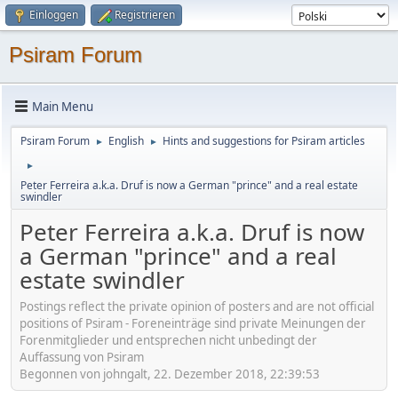
Einloggen
Registrieren
Psiram Forum
Main Menu
Psiram Forum
English
Hints and suggestions for Psiram articles
►
►
►
Peter Ferreira a.k.a. Druf is now a German "prince" and a real estate
swindler
Peter Ferreira a.k.a. Druf is now
a German "prince" and a real
estate swindler
Postings reflect the private opinion of posters and are not official
positions of Psiram - Foreneinträge sind private Meinungen der
Forenmitglieder und entsprechen nicht unbedingt der
Auffassung von Psiram
Begonnen von johngalt, 22. Dezember 2018, 22:39:53