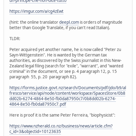
un-principe-che-non-dice-tutto
https://imgur.com/a/cg4zEwt
(hint: the online translator
deepl.com
is orders of magnitude
better than Google Translate, if you can't read Italian).
TLDR:
Peter acquired yet another name, he is now called "Peter zu
Sayn-Wittgenstein". He is wanted by the German tax
authorities, as discovered by the Swiss journalist in this New-
Zealand legal filing (search for "exile", "warrant", and "wanted
criminal" in the document, or see p. 4 paragraph 12, p. 15
paragraph 55, p. 20 paragraph 82).
https://forms.justice.govt.nz/search/Documents/pdf/jdo/b9/al
fresco/service/api/node/content/workspace/SpacesStore/0b8
dd02b-6274-4864-8e50-fb0da87950c7/0b8dd02b-6274-
4864-8e50-fb0da87950c7.pdf
Here is proof it is the same Peter Ferreira, "biophysicist":
https://www.nzherald.co.nz/business/news/article.cfm?
c_id=3&objectid=10123635