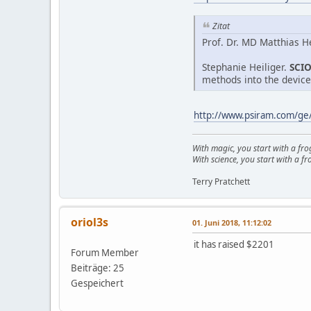
Zitat
Prof. Dr. MD Matthias He
Stephanie Heiliger.
SCI
methods into the device
http://www.psiram.com/ge
With magic, you start with a fro
With science, you start with a fro
Terry Pratchett
oriol3s
01. Juni 2018, 11:12:02
it has raised $2201
Forum Member
Beiträge: 25
Gespeichert