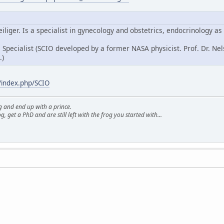
iliger. Is a specialist in gynecology and obstetrics, endocrinology as
O
Specialist (SCIO developed by a former NASA physicist. Prof. Dr. 
.)
/index.php/SCIO
g and end up with a prince.
g, get a PhD and are still left with the frog you started with...