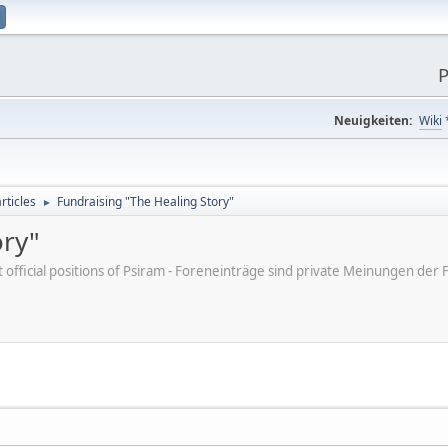
P
Neuigkeiten:
Wiki
rticles
Fundraising "The Healing Story"
►
ory"
ot official positions of Psiram - Foreneinträge sind private Meinungen d