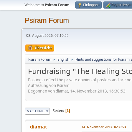
Welcome to
Psiram Forum
.
Einloggen
Registrieren
Psiram Forum
08. August 2026, 07:10:55
Übersicht
Psiram Forum
English
Hints and suggestions for Psiram a
►
►
Fundraising "The Healing St
Postings reflect the private opinion of posters and are n
Auffassung von Psiram
Begonnen von diamat, 14. November 2013, 16:30:53
Seiten
1
NACH UNTEN
diamat
14. November 2013, 16:30:53