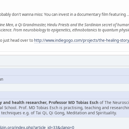
obably don't wanna miss: You can invest in a documentary film featuring ..
e Men, a Qi Grandmaster, Hindu Priests and the Sardinian secret of human l
 science. From neurobiology to epigenetics, ethnobotanics to quantum physics
so just head over to
http://www.indiegogo.com/projects/the-healing-story
un
 and health researcher, Professor MD Tobias Esch
of The Neurosci
l School. Prof. MD Tobias Esch is practising, teaching and research
techniques e.g. of Tai Qi, Qi Gong, Meditation and Spirituality.
zin.org/index.php?article_id=33&clang=0