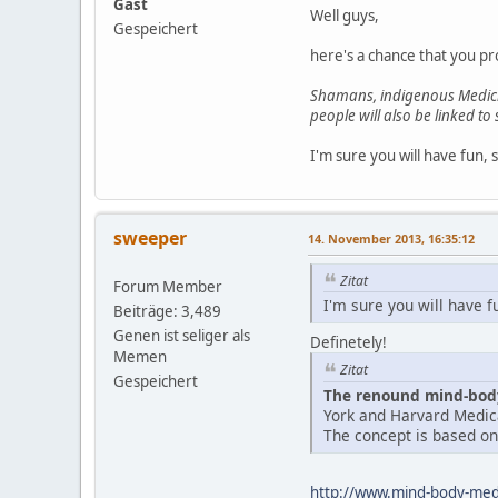
Gast
Well guys,
Gespeichert
here's a chance that you pr
Shamans, indigenous Medicin
people will also be linked to
I'm sure you will have fun, 
sweeper
14. November 2013, 16:35:12
Zitat
Forum Member
I'm sure you will have f
Beiträge: 3,489
Genen ist seliger als
Definetely!
Memen
Zitat
Gespeichert
The renound mind-body
York and Harvard Medica
The concept is based on 
http://www.mind-body-medi