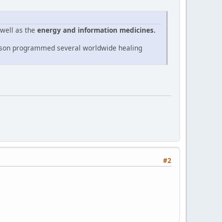
 well as the
energy and information medicines.
Nelson programmed several worldwide healing
#2