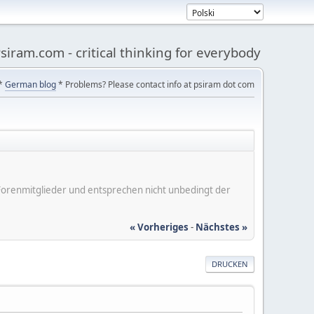
siram.com - critical thinking for everybody
*
German blog
* Problems? Please contact info at psiram dot com
er Forenmitglieder und entsprechen nicht unbedingt der
« Vorheriges
-
Nächstes »
DRUCKEN