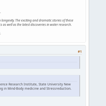
.
ongevity. The exciting and dramatic stories of these
 as well as the latest discoveries in water research.
.
#1
ence Research Institute, State University New
ing in Mind-Body medicine and Stressreduction.