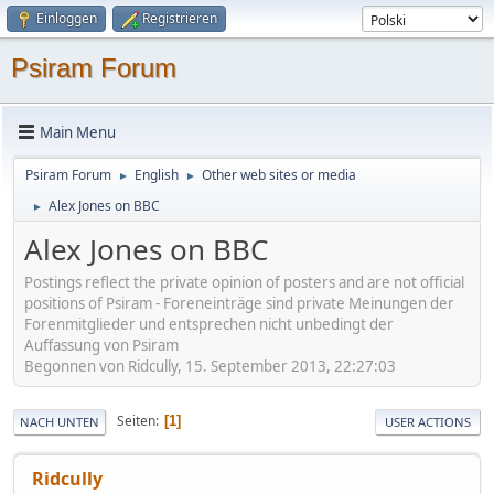
Einloggen
Registrieren
Psiram Forum
Main Menu
Psiram Forum
English
Other web sites or media
►
►
Alex Jones on BBC
►
Alex Jones on BBC
Postings reflect the private opinion of posters and are not official
positions of Psiram - Foreneinträge sind private Meinungen der
Forenmitglieder und entsprechen nicht unbedingt der
Auffassung von Psiram
Begonnen von Ridcully, 15. September 2013, 22:27:03
Seiten
1
NACH UNTEN
USER ACTIONS
Ridcully