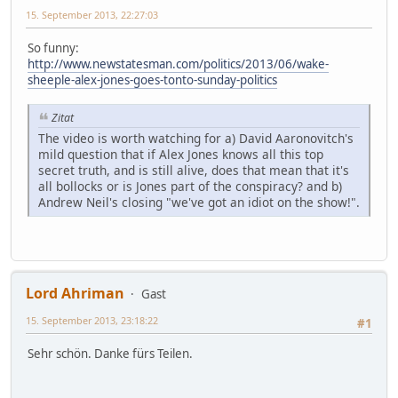
15. September 2013, 22:27:03
So funny:
http://www.newstatesman.com/politics/2013/06/wake-
sheeple-alex-jones-goes-tonto-sunday-politics
Zitat
The video is worth watching for a) David Aaronovitch's
mild question that if Alex Jones knows all this top
secret truth, and is still alive, does that mean that it's
all bollocks or is Jones part of the conspiracy? and b)
Andrew Neil's closing "we've got an idiot on the show!".
Lord Ahriman
Gast
15. September 2013, 23:18:22
#1
Sehr schön. Danke fürs Teilen.