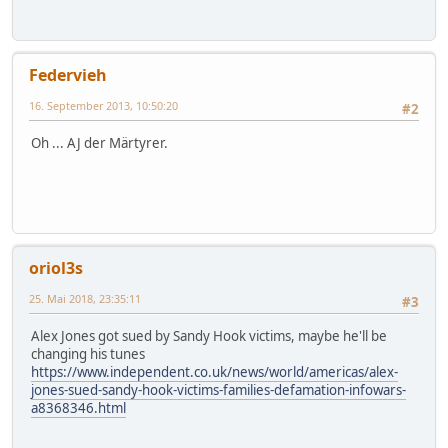
Federvieh
16. September 2013, 10:50:20
#2
Oh ... AJ der Märtyrer.
oriol3s
25. Mai 2018, 23:35:11
#3
Alex Jones got sued by Sandy Hook victims, maybe he'll be
changing his tunes
https://www.independent.co.uk/news/world/americas/alex-
jones-sued-sandy-hook-victims-families-defamation-infowars-
a8368346.html