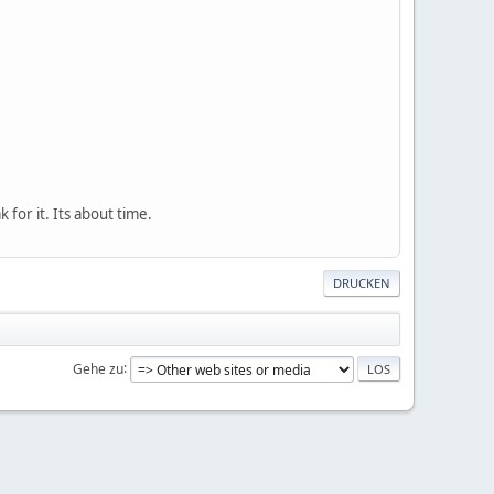
k for it. Its about time.
DRUCKEN
Gehe zu