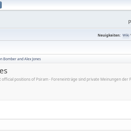
P
Neuigkeiten:
Wiki
n Bomber and Alex Jones
es
ot official positions of Psiram - Foreneinträge sind private Meinungen d