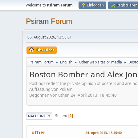
Welcome to
Psiram Forum
.
Einloggen
Registrieren
Psiram Forum
06. August 2026, 13:58:01
Übersicht
Psiram Forum
English
Other web sites or media
Bosto
►
►
►
Boston Bomber and Alex Jon
Postings reflect the private opinion of posters and are n
Auffassung von Psiram
Begonnen von uther, 24. April 2013, 18:45:40
Seiten
1
NACH UNTEN
uther
24. April 2013, 18:45:40