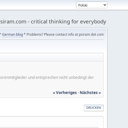
siram.com - critical thinking for everybody
*
German blog
* Problems? Please contact info at psiram dot com
er Forenmitglieder und entsprechen nicht unbedingt der
« Vorheriges
-
Nächstes »
DRUCKEN