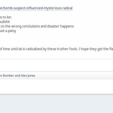
cle/bomb-suspect-influenced-mysterious-radical
s to be:
ullshit
mes to the wrong conclusions and disaster happens
just a patsy
of time until sb is radicalized by these truther fools. I hope they get the fla
n Bomber and Alex Jones