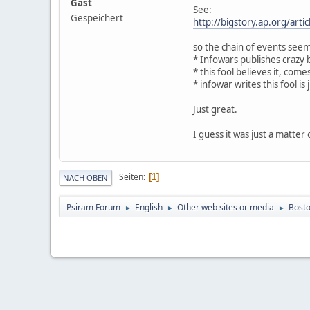
Gast
See:
Gespeichert
http://bigstory.ap.org/arti
so the chain of events seem
* Infowars publishes crazy b
* this fool believes it, co
* infowar writes this fool is 
Just great.
I guess it was just a matter 
Seiten
1
NACH OBEN
Psiram Forum
English
Other web sites or media
Bosto
►
►
►