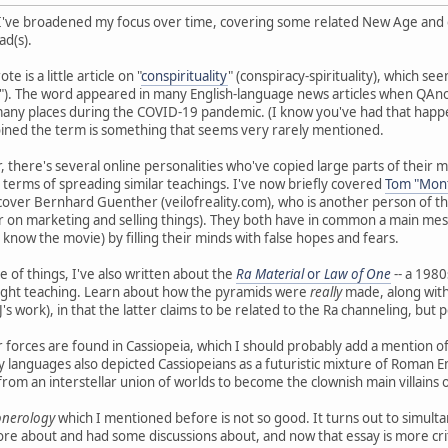
 I've broadened my focus over time, covering some related New Age and con
ad(s).
e is a little article on "
conspirituality
" (conspiracy-spirituality), which se
ät"). The word appeared in many English-language news articles when Q
 many places during the COVID-19 pandemic. (I know you've had that happ
ined the term is something that seems very rarely mentioned.
lar, there's several online personalities who've copied large parts of the
n terms of spreading similar teachings. I've now briefly covered
Tom "Mont
 cover Bernhard Guenther (veilofreality.com), who is another person of th
 on marketing and selling things). They both have in common a main mes
 know the movie) by filling their minds with false hopes and fears.
 of things, I've also written about the
Ra Material
or
Law of One
-- a 1980
-light teaching. Learn about how the pyramids were
really
made, along with 
's work), in that the latter claims to be related to the Ra channeling, bu
er forces are found in Cassiopeia, which I should probably add a mention of.
 languages also depicted Cassiopeians as a futuristic mixture of Roman Emp
rom an interstellar union of worlds to become the clownish main villains o
Ponerology
which I mentioned before is not so good. It turns out to simult
ore about and had some discussions about, and now that essay is more cri