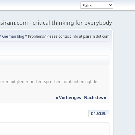
siram.com - critical thinking for everybody
*
German blog
* Problems? Please contact info at psiram dot com
er Forenmitglieder und entsprechen nicht unbedingt der
« Vorheriges
-
Nächstes »
DRUCKEN