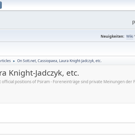
P
Neuigkeiten:
Wiki
rticles
On Sott.net, Cassiopaea, Laura Knight-Jadczyk, etc.
►
a Knight-Jadczyk, etc.
ot official positions of Psiram - Foreneinträge sind private Meinungen d