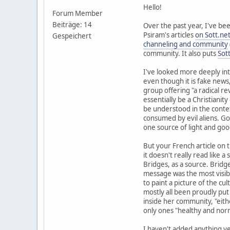
Hello!
Forum Member
Beiträge: 14
Over the past year, I've b
Psiram's articles
on Sott.ne
Gespeichert
channeling and community
community. It also puts
Sot
I've looked more deeply int
even though it is fake news
group offering "a radical re
essentially be a Christiani
be understood in the contex
consumed by evil aliens. Goi
one source of light and good
But your French article on 
it doesn't really read like a 
Bridges, as a source. Bridge
message was the most visible
to paint a picture of the cul
mostly all been proudly put 
inside her community, "eithe
only ones "healthy and nor
I haven't added anything yet