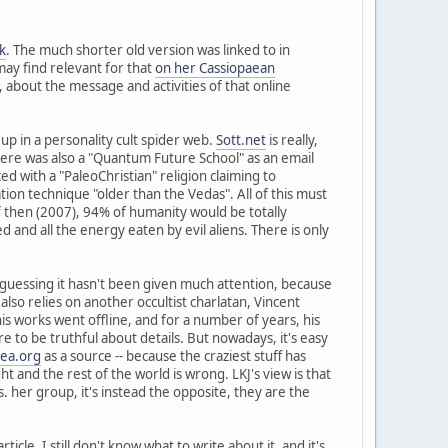
k
. The much shorter old version was linked to in
may find relevant for that
on her Cassiopaean
, about the message and activities of that online
up in a personality cult spider web.
Sott.net
is really,
here was also a "Quantum Future School" as an email
ed with a "PaleoChristian" religion claiming to
tion technique "older than the Vedas". All of this must
f then (2007), 94% of humanity would be totally
d and all the energy eaten by evil aliens. There is only
 guessing it hasn't been given much attention, because
nd also relies on another occultist charlatan, Vincent
his works went offline, and for a number of years, his
re to be truthful about details. But nowadays, it's easy
aea.org
as a source -- because the craziest stuff has
ht and the rest of the world is wrong. LKJ's view is that
. her group, it's instead the opposite, they are the
cle. I still don't know what to write about it, and it's