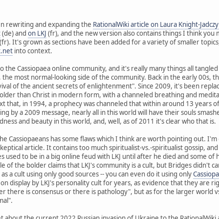
een rewriting and expanding the
RationalWiki article on Laura Knight-Jadczy
t
(de) and
on LKJ
(fr), and the new version also contains things I think you 
(fr). It's grown as sections have been added for a variety of smaller topics
t.net
into context.
o the Cassiopaea online community, and it's really many things all tangled 
, the most normal-looking side of the community. Back in the early 00s, t
vival of the ancient secrets of enlightenment". Since 2009, it's been replac
ty older than Christ in modern form, with a channeled breathing and medita
t that, in 1994, a prophecy was channeled that within around 13 years o
ng by a 2009 message, nearly all in this world will have their souls smashe
ness and beauty in this world, and, well, as of 2011 it's clear who that is.
the Cassiopaeans has some flaws which I think are worth pointing out. I'm
skeptical article. It contains too much spiritualist-vs.-spiritualist gossip, a
s used to be in a big online feud with LKJ until after he died and some of 
 of the bolder claims that LKJ's community is a cult, but Bridges didn't ca
t as a cult using only good sources -- you can even do it using only
Cassiop
on display by LKJ's personality cult for years, as evidence that they are rig
r there is consensus or there is pathology", but as for the larger world vs
mal".
 about the current 2022 Russian invasion of Ukraine to the RationalWiki arti