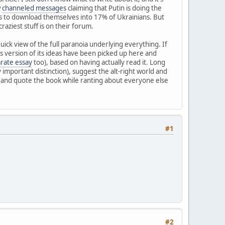
w
channeled messages
claiming that Putin is doing the
iens to download themselves into 17% of Ukrainians. But
aziest stuff is on their forum.
uick view of the full paranoia underlying everything. If
s version of its ideas have been picked up here and
arate essay
too), based on having actually read it. Long
y important distinction), suggest the alt-right world and
n and quote the book while ranting about everyone else
#1
#2