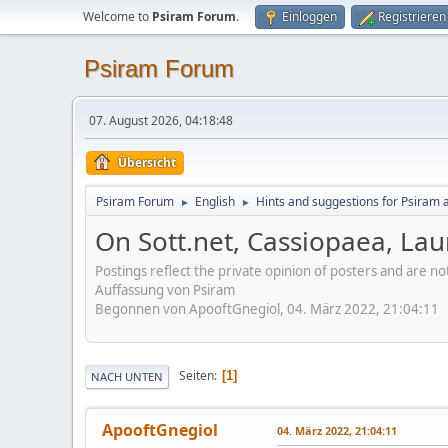
Welcome to
Psiram Forum
.
Einloggen
Registrieren
Psiram Forum
07. August 2026, 04:18:48
Übersicht
Psiram Forum
English
Hints and suggestions for Psiram a
►
►
On Sott.net, Cassiopaea, Laur
Postings reflect the private opinion of posters and are n
Auffassung von Psiram
Begonnen von ApooftGnegiol, 04. März 2022, 21:04:11
Seiten
1
NACH UNTEN
ApooftGnegiol
04. März 2022, 21:04:11