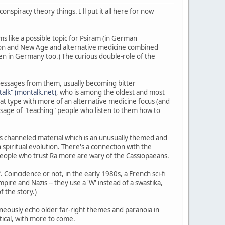
spiracy theory things. I'll put it all here for now
ems like a possible topic for Psiram (in German
Anon and New Age and alternative medicine combined
en in Germany too.) The curious double-role of the
ir messages from them, usually becoming bitter
alk" (montalk.net)
, who is among the oldest and most
at type with more of an alternative medicine focus (and
sage of "teaching" people who listen to them how to
s channeled material which is an unusually themed and
spiritual evolution. There's a connection with the
t people who trust Ra more are wary of the Cassiopaeans.
 Coincidence or not, in the early 1980s, a French sci-fi
ire and Nazis -- they use a 'W' instead of a swastika,
f the story.)
aneously echo older far-right themes and paranoia in
tical, with more to come.