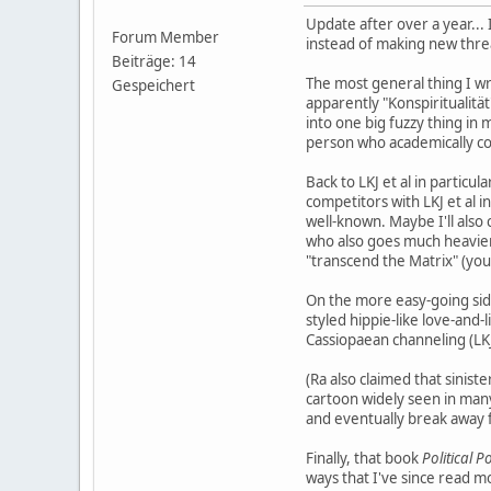
Update after over a year...
Forum Member
instead of making new thre
Beiträge: 14
The most general thing I wrot
Gespeichert
apparently "Konspiritualit
into one big fuzzy thing in
person who academically co
Back to LKJ et al in particu
competitors with LKJ et al i
well-known. Maybe I'll also
who also goes much heavier
"transcend the Matrix" (you
On the more easy-going side
styled hippie-like love-and
Cassiopaean channeling (LKJ
(Ra also claimed that sinist
cartoon widely seen in many
and eventually break away f
Finally, that book
Political 
ways that I've since read m