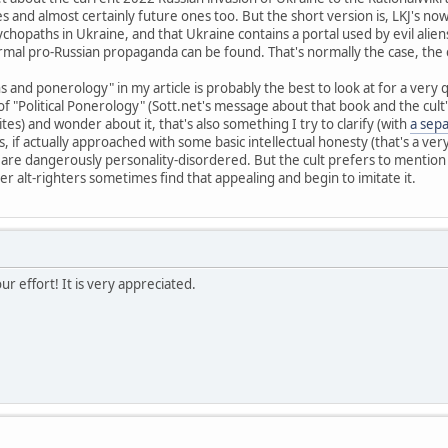
s and almost certainly future ones too. But the short version is, LKJ's no
psychopaths in Ukraine, and that Ukraine contains a portal used by evil al
al pro-Russian propaganda can be found. That's normally the case, the cr
and ponerology" in my article is probably the best to look at for a very q
 "Political Ponerology" (Sott.net's message about that book and the cult'
tes) and wonder about it, that's also something I try to clarify (with
a sep
s, if actually approached with some basic intellectual honesty (that's a ver
s are dangerously personality-disordered. But the cult prefers to mentio
r alt-righters sometimes find that appealing and begin to imitate it.
r effort! It is very appreciated.