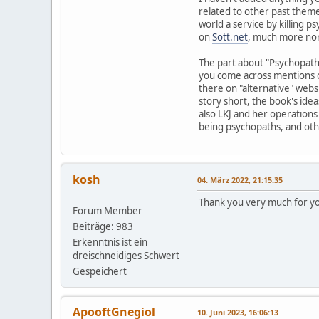
related to other past theme
world a service by killing 
on
Sott.net
, much more norm
The part about "Psychopaths 
you come across mentions of
there on "alternative" websi
story short, the book's idea
also LKJ and her operation
being psychopaths, and othe
kosh
04. März 2022, 21:15:35
Thank you very much for you
Forum Member
Beiträge: 983
Erkenntnis ist ein
dreischneidiges Schwert
Gespeichert
ApooftGnegiol
10. Juni 2023, 16:06:13