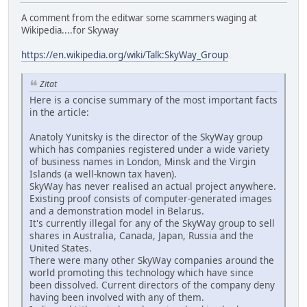
A comment from the editwar some scammers waging at
Wikipedia....for Skyway
https://en.wikipedia.org/wiki/Talk:SkyWay_Group
Zitat
Here is a concise summary of the most important facts
in the article:
Anatoly Yunitsky is the director of the SkyWay group
which has companies registered under a wide variety
of business names in London, Minsk and the Virgin
Islands (a well-known tax haven).
SkyWay has never realised an actual project anywhere.
Existing proof consists of computer-generated images
and a demonstration model in Belarus.
It's currently illegal for any of the SkyWay group to sell
shares in Australia, Canada, Japan, Russia and the
United States.
There were many other SkyWay companies around the
world promoting this technology which have since
been dissolved. Current directors of the company deny
having been involved with any of them.