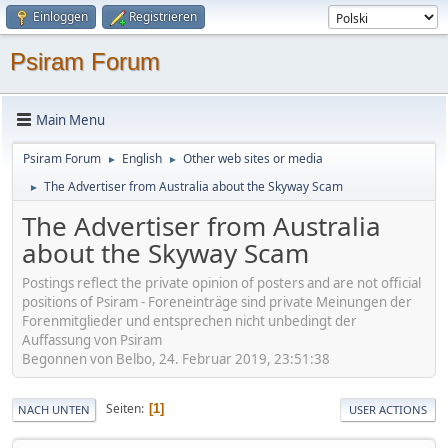
Einloggen
Registrieren
Psiram Forum
Main Menu
Psiram Forum
English
Other web sites or media
►
►
The Advertiser from Australia about the Skyway Scam
►
The Advertiser from Australia
about the Skyway Scam
Postings reflect the private opinion of posters and are not official
positions of Psiram - Foreneinträge sind private Meinungen der
Forenmitglieder und entsprechen nicht unbedingt der
Auffassung von Psiram
Begonnen von Belbo, 24. Februar 2019, 23:51:38
Seiten
1
NACH UNTEN
USER ACTIONS