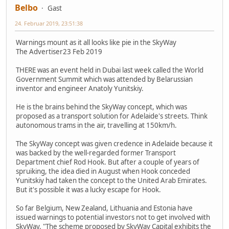
Belbo
Gast
24. Februar 2019, 23:51:38
Warnings mount as it all looks like pie in the SkyWay
The Advertiser23 Feb 2019
THERE was an event held in Dubai last week called the World
Government Summit which was attended by Belarussian
inventor and engineer Anatoly Yunitskiy.
He is the brains behind the SkyWay concept, which was
proposed as a transport solution for Adelaide's streets. Think
autonomous trams in the air, travelling at 150km/h.
The SkyWay concept was given credence in Adelaide because it
was backed by the well-regarded former Transport
Department chief Rod Hook. But after a couple of years of
spruiking, the idea died in August when Hook conceded
Yunitskiy had taken the concept to the United Arab Emirates.
But it's possible it was a lucky escape for Hook.
So far Belgium, New Zealand, Lithuania and Estonia have
issued warnings to potential investors not to get involved with
SkyWay. "The scheme proposed by SkyWay Capital exhibits the