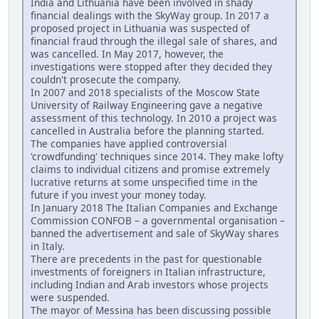
India and Lithuania have been involved in shady
financial dealings with the SkyWay group. In 2017 a
proposed project in Lithuania was suspected of
financial fraud through the illegal sale of shares, and
was cancelled. In May 2017, however, the
investigations were stopped after they decided they
couldn't prosecute the company.
In 2007 and 2018 specialists of the Moscow State
University of Railway Engineering gave a negative
assessment of this technology. In 2010 a project was
cancelled in Australia before the planning started.
The companies have applied controversial
'crowdfunding' techniques since 2014. They make lofty
claims to individual citizens and promise extremely
lucrative returns at some unspecified time in the
future if you invest your money today.
In January 2018 The Italian Companies and Exchange
Commission CONFOB – a governmental organisation –
banned the advertisement and sale of SkyWay shares
in Italy.
There are precedents in the past for questionable
investments of foreigners in Italian infrastructure,
including Indian and Arab investors whose projects
were suspended.
The mayor of Messina has been discussing possible