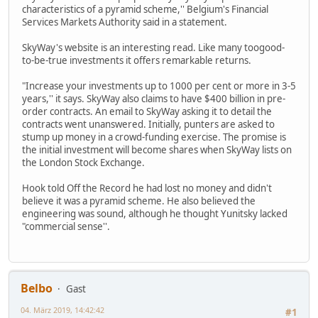
characteristics of a pyramid scheme,'' Belgium's Financial
Services Markets Authority said in a statement.
SkyWay's website is an interesting read. Like many toogood-
to-be-true investments it offers remarkable returns.
"Increase your investments up to 1000 per cent or more in 3-5
years,'' it says. SkyWay also claims to have $400 billion in pre-
order contracts. An email to SkyWay asking it to detail the
contracts went unanswered. Initially, punters are asked to
stump up money in a crowd-funding exercise. The promise is
the initial investment will become shares when SkyWay lists on
the London Stock Exchange.
Hook told Off the Record he had lost no money and didn't
believe it was a pyramid scheme. He also believed the
engineering was sound, although he thought Yunitsky lacked
"commercial sense''.
Belbo
Gast
04. März 2019, 14:42:42
#1