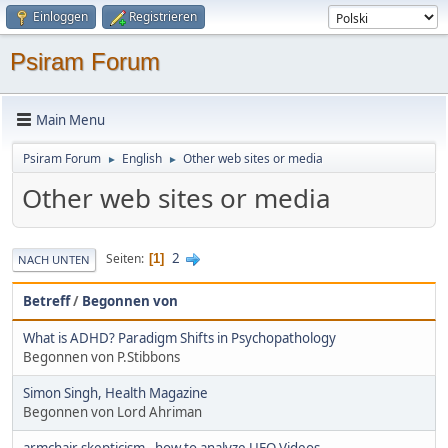
Einloggen
Registrieren
Psiram Forum
Main Menu
Psiram Forum
English
Other web sites or media
►
►
Other web sites or media
2
Seiten
1
NACH UNTEN
Betreff
/
Begonnen von
What is ADHD? Paradigm Shifts in Psychopathology
Begonnen von P.Stibbons
Simon Singh, Health Magazine
Begonnen von Lord Ahriman
armchair skepticism - how to analyze UFO Videos