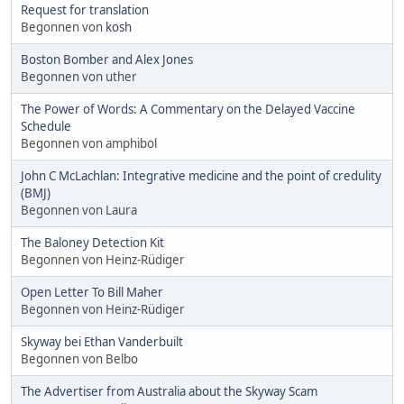
Request for translation
Begonnen von
kosh
Boston Bomber and Alex Jones
Begonnen von uther
The Power of Words: A Commentary on the Delayed Vaccine
Schedule
Begonnen von amphibol
John C McLachlan: Integrative medicine and the point of credulity
(BMJ)
Begonnen von Laura
The Baloney Detection Kit
Begonnen von Heinz-Rüdiger
Open Letter To Bill Maher
Begonnen von Heinz-Rüdiger
Skyway bei Ethan Vanderbuilt
Begonnen von Belbo
The Advertiser from Australia about the Skyway Scam