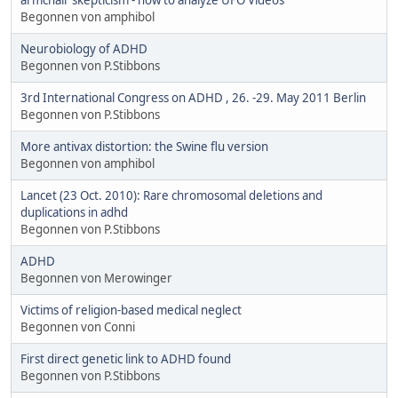
Begonnen von amphibol
Neurobiology of ADHD
Begonnen von P.Stibbons
3rd International Congress on ADHD , 26. -29. May 2011 Berlin
Begonnen von P.Stibbons
More antivax distortion: the Swine flu version
Begonnen von amphibol
Lancet (23 Oct. 2010): Rare chromosomal deletions and
duplications in adhd
Begonnen von P.Stibbons
ADHD
Begonnen von Merowinger
Victims of religion-based medical neglect
Begonnen von Conni
First direct genetic link to ADHD found
Begonnen von P.Stibbons