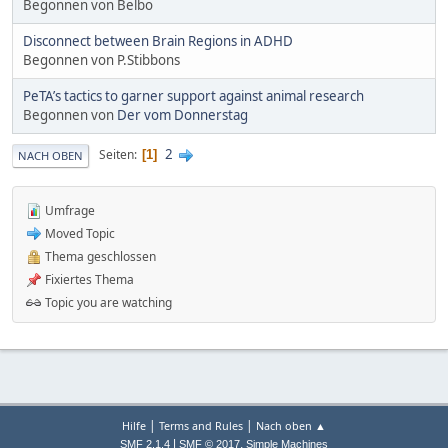
Begonnen von Belbo
Disconnect between Brain Regions in ADHD
Begonnen von P.Stibbons
PeTA’s tactics to garner support against animal research
Begonnen von
Der vom Donnerstag
2
Seiten
1
NACH OBEN
Umfrage
Moved Topic
Thema geschlossen
Fixiertes Thema
Topic you are watching
|
|
Hilfe
Terms and Rules
Nach oben ▲
|
,
SMF 2.1.4
SMF © 2017
Simple Machines