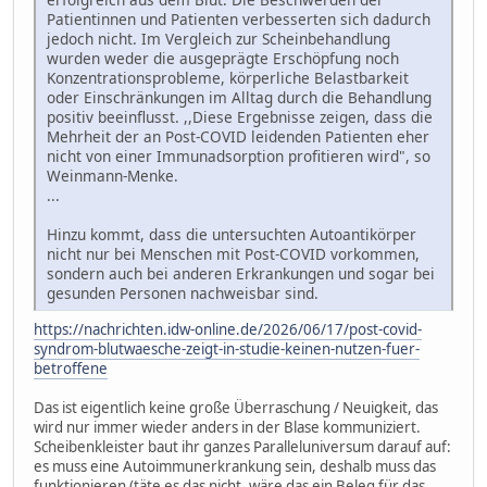
Patientinnen und Patienten verbesserten sich dadurch
jedoch nicht. Im Vergleich zur Scheinbehandlung
wurden weder die ausgeprägte Erschöpfung noch
Konzentrationsprobleme, körperliche Belastbarkeit
oder Einschränkungen im Alltag durch die Behandlung
positiv beeinflusst. ,,Diese Ergebnisse zeigen, dass die
Mehrheit der an Post-COVID leidenden Patienten eher
nicht von einer Immunadsorption profitieren wird", so
Weinmann-Menke.
...
Hinzu kommt, dass die untersuchten Autoantikörper
nicht nur bei Menschen mit Post-COVID vorkommen,
sondern auch bei anderen Erkrankungen und sogar bei
gesunden Personen nachweisbar sind.
https://nachrichten.idw-online.de/2026/06/17/post-covid-
syndrom-blutwaesche-zeigt-in-studie-keinen-nutzen-fuer-
betroffene
Das ist eigentlich keine große Überraschung / Neuigkeit, das
wird nur immer wieder anders in der Blase kommuniziert.
Scheibenkleister baut ihr ganzes Paralleluniversum darauf auf:
es muss eine Autoimmunerkrankung sein, deshalb muss das
funktionieren (täte es das nicht, wäre das ein Beleg für das