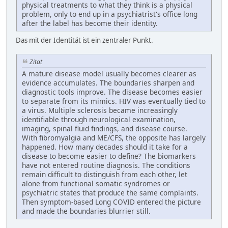
physical treatments to what they think is a physical
problem, only to end up in a psychiatrist's office long
after the label has become their identity.
Das mit der Identität ist ein zentraler Punkt.
Zitat
A mature disease model usually becomes clearer as
evidence accumulates. The boundaries sharpen and
diagnostic tools improve. The disease becomes easier
to separate from its mimics. HIV was eventually tied to
a virus. Multiple sclerosis became increasingly
identifiable through neurological examination,
imaging, spinal fluid findings, and disease course.
With fibromyalgia and ME/CFS, the opposite has largely
happened. How many decades should it take for a
disease to become easier to define? The biomarkers
have not entered routine diagnosis. The conditions
remain difficult to distinguish from each other, let
alone from functional somatic syndromes or
psychiatric states that produce the same complaints.
Then symptom-based Long COVID entered the picture
and made the boundaries blurrier still.