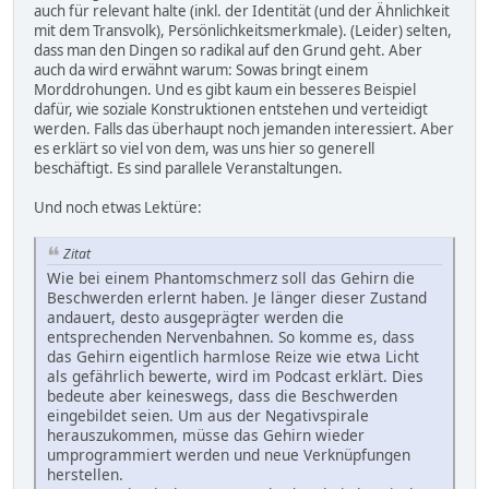
auch für relevant halte (inkl. der Identität (und der Ähnlichkeit
mit dem Transvolk), Persönlichkeitsmerkmale). (Leider) selten,
dass man den Dingen so radikal auf den Grund geht. Aber
auch da wird erwähnt warum: Sowas bringt einem
Morddrohungen. Und es gibt kaum ein besseres Beispiel
dafür, wie soziale Konstruktionen entstehen und verteidigt
werden. Falls das überhaupt noch jemanden interessiert. Aber
es erklärt so viel von dem, was uns hier so generell
beschäftigt. Es sind parallele Veranstaltungen.
Und noch etwas Lektüre:
Zitat
Wie bei einem Phantomschmerz soll das Gehirn die
Beschwerden erlernt haben. Je länger dieser Zustand
andauert, desto ausgeprägter werden die
entsprechenden Nervenbahnen. So komme es, dass
das Gehirn eigentlich harmlose Reize wie etwa Licht
als gefährlich bewerte, wird im Podcast erklärt. Dies
bedeute aber keineswegs, dass die Beschwerden
eingebildet seien. Um aus der Negativspirale
herauszukommen, müsse das Gehirn wieder
umprogrammiert werden und neue Verknüpfungen
herstellen.