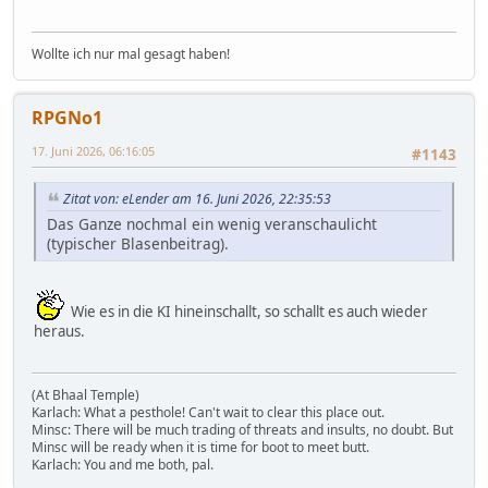
Wollte ich nur mal gesagt haben!
RPGNo1
17. Juni 2026, 06:16:05
#1143
Zitat von: eLender am 16. Juni 2026, 22:35:53
Das Ganze nochmal ein wenig veranschaulicht
(typischer Blasenbeitrag).
Wie es in die KI hineinschallt, so schallt es auch wieder
heraus.
(At Bhaal Temple)
Karlach: What a pesthole! Can't wait to clear this place out.
Minsc: There will be much trading of threats and insults, no doubt. But
Minsc will be ready when it is time for boot to meet butt.
Karlach: You and me both, pal.