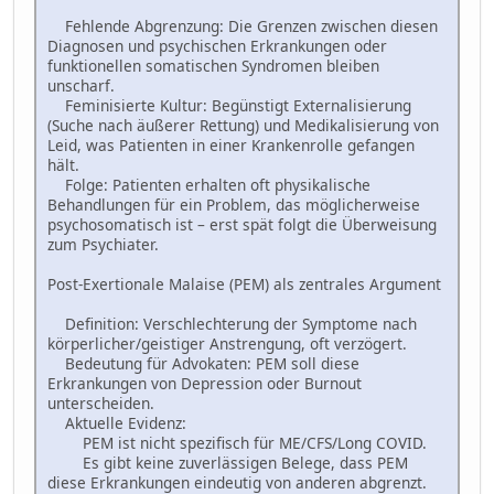
Fehlende Abgrenzung: Die Grenzen zwischen diesen
Diagnosen und psychischen Erkrankungen oder
funktionellen somatischen Syndromen bleiben
unscharf.
Feminisierte Kultur: Begünstigt Externalisierung
(Suche nach äußerer Rettung) und Medikalisierung von
Leid, was Patienten in einer Krankenrolle gefangen
hält.
Folge: Patienten erhalten oft physikalische
Behandlungen für ein Problem, das möglicherweise
psychosomatisch ist – erst spät folgt die Überweisung
zum Psychiater.
Post-Exertionale Malaise (PEM) als zentrales Argument
Definition: Verschlechterung der Symptome nach
körperlicher/geistiger Anstrengung, oft verzögert.
Bedeutung für Advokaten: PEM soll diese
Erkrankungen von Depression oder Burnout
unterscheiden.
Aktuelle Evidenz:
PEM ist nicht spezifisch für ME/CFS/Long COVID.
Es gibt keine zuverlässigen Belege, dass PEM
diese Erkrankungen eindeutig von anderen abgrenzt.