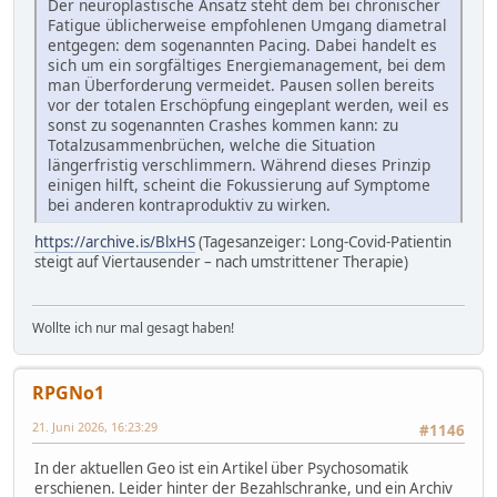
Der neuroplastische Ansatz steht dem bei chronischer
Fatigue üblicherweise empfohlenen Umgang diametral
entgegen: dem sogenannten Pacing. Dabei handelt es
sich um ein sorgfältiges Energiemanagement, bei dem
man Überforderung vermeidet. Pausen sollen bereits
vor der totalen Erschöpfung eingeplant werden, weil es
sonst zu sogenannten Crashes kommen kann: zu
Totalzusammenbrüchen, welche die Situation
längerfristig verschlimmern. Während dieses Prinzip
einigen hilft, scheint die Fokussierung auf Symptome
bei anderen kontraproduktiv zu wirken.
https://archive.is/BlxHS
(Tagesanzeiger: Long-Covid-Patientin
steigt auf Viertausender – nach umstrittener Therapie)
Wollte ich nur mal gesagt haben!
RPGNo1
21. Juni 2026, 16:23:29
#1146
In der aktuellen Geo ist ein Artikel über Psychosomatik
erschienen. Leider hinter der Bezahlschranke, und ein Archiv