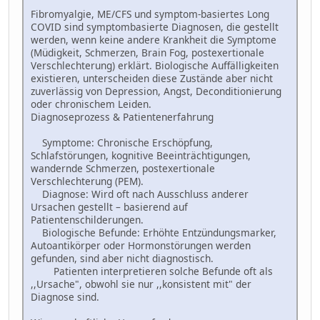
Fibromyalgie, ME/CFS und symptom-basiertes Long
COVID sind symptombasierte Diagnosen, die gestellt
werden, wenn keine andere Krankheit die Symptome
(Müdigkeit, Schmerzen, Brain Fog, postexertionale
Verschlechterung) erklärt. Biologische Auffälligkeiten
existieren, unterscheiden diese Zustände aber nicht
zuverlässig von Depression, Angst, Deconditionierung
oder chronischem Leiden.
Diagnoseprozess & Patientenerfahrung
Symptome: Chronische Erschöpfung,
Schlafstörungen, kognitive Beeinträchtigungen,
wandernde Schmerzen, postexertionale
Verschlechterung (PEM).
Diagnose: Wird oft nach Ausschluss anderer
Ursachen gestellt – basierend auf
Patientenschilderungen.
Biologische Befunde: Erhöhte Entzündungsmarker,
Autoantikörper oder Hormonstörungen werden
gefunden, sind aber nicht diagnostisch.
Patienten interpretieren solche Befunde oft als
,,Ursache", obwohl sie nur ,,konsistent mit" der
Diagnose sind.