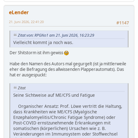
eLender
21. Juni 2026, 22:41:20
#1147
Zitat von: RPGNo1 am 21. Juni 2026, 16:23:29
Vielleicht kommt ja noch was.
Der Shitstorm ist ihm gewiss
Habe den Namen des Autors mal gegurgelt (ist ja mittlerweile
eher die Befragung des allwissenden Plapperautomats). Das
hat er ausgespuckt:
Zitat
Seine Sichtweise auf ME/CFS und Fatigue
Organischer Ansatz: Prof. Löwe vertritt die Haltung,
dass Krankheiten wie ME/CFS (Myalgische
Enzephalomyelitis/Chronic Fatigue Syndrome) oder
Post-COVID ernstzunehmende Erkrankungen mit
somatischen (körperlichen) Ursachen wie z. B.
Veränderungen im Immunsystem oder Stoffwechsel