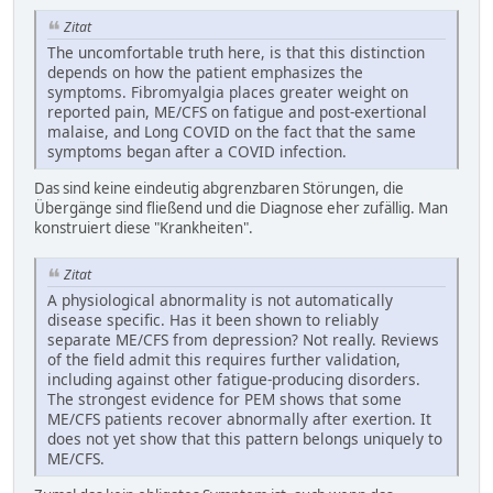
Zitat
The uncomfortable truth here, is that this distinction
depends on how the patient emphasizes the
symptoms. Fibromyalgia places greater weight on
reported pain, ME/CFS on fatigue and post-exertional
malaise, and Long COVID on the fact that the same
symptoms began after a COVID infection.
Das sind keine eindeutig abgrenzbaren Störungen, die
Übergänge sind fließend und die Diagnose eher zufällig. Man
konstruiert diese "Krankheiten".
Zitat
A physiological abnormality is not automatically
disease specific. Has it been shown to reliably
separate ME/CFS from depression? Not really. Reviews
of the field admit this requires further validation,
including against other fatigue-producing disorders.
The strongest evidence for PEM shows that some
ME/CFS patients recover abnormally after exertion. It
does not yet show that this pattern belongs uniquely to
ME/CFS.