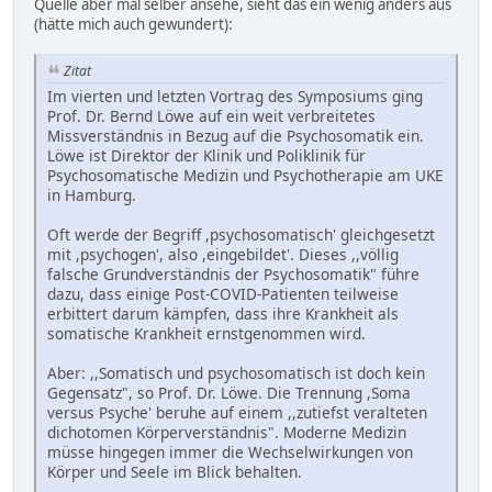
Quelle aber mal selber ansehe, sieht das ein wenig anders aus
(hätte mich auch gewundert):
Zitat
Im vierten und letzten Vortrag des Symposiums ging
Prof. Dr. Bernd Löwe auf ein weit verbreitetes
Missverständnis in Bezug auf die Psychosomatik ein.
Löwe ist Direktor der Klinik und Poliklinik für
Psychosomatische Medizin und Psychotherapie am UKE
in Hamburg.
Oft werde der Begriff ,psychosomatisch' gleichgesetzt
mit ,psychogen', also ,eingebildet'. Dieses ,,völlig
falsche Grundverständnis der Psychosomatik" führe
dazu, dass einige Post-COVID-Patienten teilweise
erbittert darum kämpfen, dass ihre Krankheit als
somatische Krankheit ernstgenommen wird.
Aber: ,,Somatisch und psychosomatisch ist doch kein
Gegensatz", so Prof. Dr. Löwe. Die Trennung ,Soma
versus Psyche' beruhe auf einem ,,zutiefst veralteten
dichotomen Körperverständnis". Moderne Medizin
müsse hingegen immer die Wechselwirkungen von
Körper und Seele im Blick behalten.