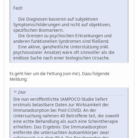
Fazit
Die Diagnosen basieren auf subjektiven
Symptomschilderungen und nicht auf objektiven,
spezifischen Biomarkern.
Die Grenzen zu psychischen Erkrankungen und
anderen funktionellen Syndromen sind fließend.
Eine aktive, ganzheitliche Unterstützung (inkl.
psychosozialer Ansätze) wäre oft sinnvoller als die
endlose Suche nach einer biologischen Ursache.
Es geht hier um die Fettung (von mir). Dazu folgende
Meldung:
Zitat
Die nun veröffentlichte IAMPOCO-Studie liefert
erstmals belastbare Daten zur Wirksamkeit der
Immunadsorption bei Post-COVID. An der
Untersuchung nahmen 40 Betroffene teil, die sowohl
eine echte Behandlung als auch eine Scheintherapie
erhielten. Das Ergebnis: Die Immunadsorption
entfernte die untersuchten Autoantikörper zwar
erfolgreich aus dem Blut. Die Beschwerden der