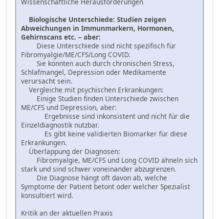
Wissenschaftliche Herausforderungen
Biologische Unterschiede: Studien zeigen
Abweichungen in Immunmarkern, Hormonen,
Gehirnscans etc. – aber:
Diese Unterschiede sind nicht spezifisch für
Fibromyalgie/ME/CFS/Long COVID.
Sie könnten auch durch chronischen Stress,
Schlafmangel, Depression oder Medikamente
verursacht sein.
Vergleiche mit psychischen Erkrankungen:
Einige Studien finden Unterschiede zwischen
ME/CFS und Depression, aber:
Ergebnisse sind inkonsistent und nicht für die
Einzeldiagnostik nutzbar.
Es gibt keine validierten Biomarker für diese
Erkrankungen.
Überlappung der Diagnosen:
Fibromyalgie, ME/CFS und Long COVID ähneln sich
stark und sind schwer voneinander abzugrenzen.
Die Diagnose hängt oft davon ab, welche
Symptome der Patient betont oder welcher Spezialist
konsultiert wird.
Kritik an der aktuellen Praxis