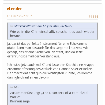
eLender
17. Juni 2026, 23:01:25
#1144
Zitat von: RPGNo1 am 17. Juni 2026, 06:16:05
Wie es in die KI hineinschallt, so schallt es auch wieder
heraus.
Ja, das ist das perfekte Instrument für eine Echokammer
(dabei kann man das auch für das Gegenteil nutzen). Wie
gesagt, das ist eine Sache von Identität, und da setzt
erfahrungsgemäß der Verstand aus.
Ich nutze jetzt auch mal KI und lasse den Knecht eine knappe
Zusammenfassung des Artikels von Hannah Spier erstellen.
Der macht das echt gut (die wichtigsten Punkte, ich komme
dann gleich auf einen davon):
Zitat
Zusammenfassung: ,,The Disorders of a Feminized
World"
Kernaussage