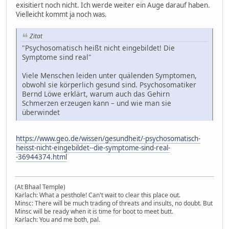
exisitiert noch nicht. Ich werde weiter ein Auge darauf haben.
Vielleicht kommt ja noch was.
Zitat
"Psychosomatisch heißt nicht eingebildet! Die
Symptome sind real"
Viele Menschen leiden unter quälenden Symptomen,
obwohl sie körperlich gesund sind. Psychosomatiker
Bernd Löwe erklärt, warum auch das Gehirn
Schmerzen erzeugen kann – und wie man sie
überwindet
https://www.geo.de/wissen/gesundheit/-psychosomatisch-
heisst-nicht-eingebildet--die-symptome-sind-real-
-36944374.html
(At Bhaal Temple)
Karlach: What a pesthole! Can't wait to clear this place out.
Minsc: There will be much trading of threats and insults, no doubt. But
Minsc will be ready when it is time for boot to meet butt.
Karlach: You and me both, pal.