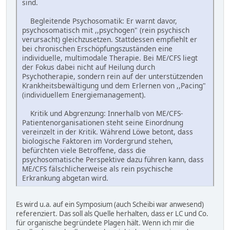
sind.
Begleitende Psychosomatik: Er warnt davor,
psychosomatisch mit ,,psychogen" (rein psychisch
verursacht) gleichzusetzen. Stattdessen empfiehlt er
bei chronischen Erschöpfungszuständen eine
individuelle, multimodale Therapie. Bei ME/CFS liegt
der Fokus dabei nicht auf Heilung durch
Psychotherapie, sondern rein auf der unterstützenden
Krankheitsbewältigung und dem Erlernen von ,,Pacing"
(individuellem Energiemanagement).
Kritik und Abgrenzung: Innerhalb von ME/CFS-
Patientenorganisationen steht seine Einordnung
vereinzelt in der Kritik. Während Löwe betont, dass
biologische Faktoren im Vordergrund stehen,
befürchten viele Betroffene, dass die
psychosomatische Perspektive dazu führen kann, dass
ME/CFS fälschlicherweise als rein psychische
Erkrankung abgetan wird.
Es wird u.a. auf ein Symposium (auch Scheibi war anwesend)
referenziert. Das soll als Quelle herhalten, dass er LC und Co.
für organische begründete Plagen hält. Wenn ich mir die