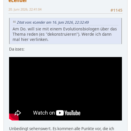
eLender
20. Juni 2026, 22:41:04
#1145
Zitat von: eLender am 16. Juni 2026, 22:32:49
Am Do. will sie mit einem Evolutionsbiologen über das
Thema reden (es "dekonstruieren"). Werde ich dann
mal hier verlinken.
Da isses:
Unbedingt sehenswert. Es kommen alle Punkte vor, die ich