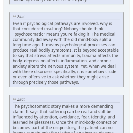
Zitat
Even if psychological pathways are involved, why is
that considered insulting? Nobody should think
"psychosomatic" means you're faking it. The medical
community did away with the old mind-body split a
long time ago. It means psychological processes can
produce real bodily symptoms. It is beyond acceptable
to say that stress affects immunity, trauma affects the
body, depression affects inflammation, and chronic
anxiety alters the nervous system. Yet, when we deal
with these disorders specifically, it is somehow crude
or even offensive to ask whether they might arise
through precisely those pathways.
Zitat
The psychosomatic story makes a more demanding
claim. It says that suffering can be real and still be
influenced by attention, avoidance, fear, identity, and
learned helplessness. Once the mind-body connection
becomes part of the origin story, the patient can no
longer remain only the victim of an obscure disease