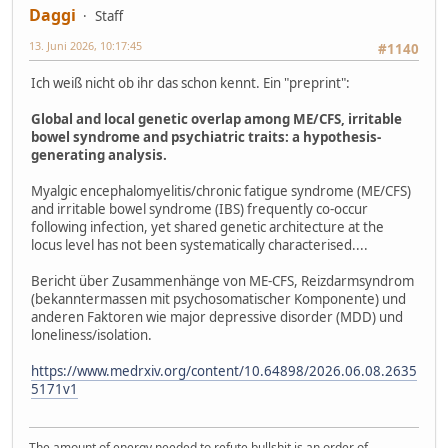
Daggi
Staff
13. Juni 2026, 10:17:45
#1140
Ich weiß nicht ob ihr das schon kennt. Ein "preprint":
Global and local genetic overlap among ME/CFS, irritable
bowel syndrome and psychiatric traits: a hypothesis-
generating analysis.
Myalgic encephalomyelitis/chronic fatigue syndrome (ME/CFS)
and irritable bowel syndrome (IBS) frequently co-occur
following infection, yet shared genetic architecture at the
locus level has not been systematically characterised....
Bericht über Zusammenhänge von ME-CFS, Reizdarmsyndrom
(bekanntermassen mit psychosomatischer Komponente) und
anderen Faktoren wie major depressive disorder (MDD) und
loneliness/isolation.
https://www.medrxiv.org/content/10.64898/2026.06.08.2635
5171v1
The amount of energy needed to refute bullshit is an order of