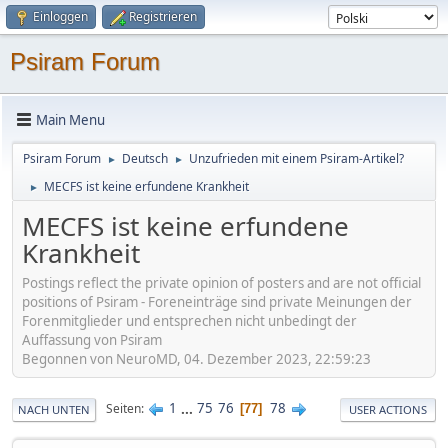
Einloggen
Registrieren
Psiram Forum
Main Menu
Psiram Forum
Deutsch
Unzufrieden mit einem Psiram-Artikel?
►
►
MECFS ist keine erfundene Krankheit
►
MECFS ist keine erfundene
Krankheit
Postings reflect the private opinion of posters and are not official
positions of Psiram - Foreneinträge sind private Meinungen der
Forenmitglieder und entsprechen nicht unbedingt der
Auffassung von Psiram
Begonnen von NeuroMD, 04. Dezember 2023, 22:59:23
1
...
75
76
78
Seiten
77
NACH UNTEN
USER ACTIONS