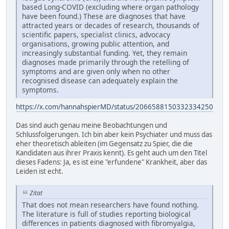
based Long-COVID (excluding where organ pathology
have been found.) These are diagnoses that have
attracted years or decades of research, thousands of
scientific papers, specialist clinics, advocacy
organisations, growing public attention, and
increasingly substantial funding. Yet, they remain
diagnoses made primarily through the retelling of
symptoms and are given only when no other
recognised disease can adequately explain the
symptoms.
https://x.com/hannahspierMD/status/2066588150332334250
Das sind auch genau meine Beobachtungen und
Schlussfolgerungen. Ich bin aber kein Psychiater und muss das
eher theoretisch ableiten (im Gegensatz zu Spier, die die
Kandidaten aus ihrer Praxis kennt). Es geht auch um den Titel
dieses Fadens: Ja, es ist eine "erfundene" Krankheit, aber das
Leiden ist echt.
Zitat
That does not mean researchers have found nothing.
The literature is full of studies reporting biological
differences in patients diagnosed with fibromyalgia,