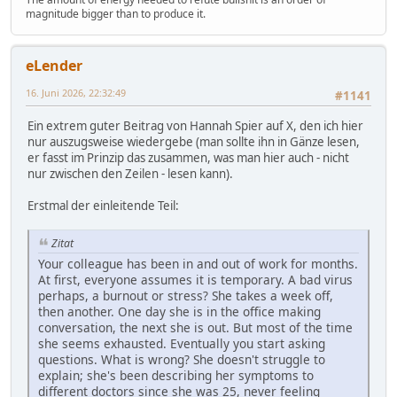
magnitude bigger than to produce it.
eLender
16. Juni 2026, 22:32:49
#1141
Ein extrem guter Beitrag von Hannah Spier auf X, den ich hier
nur auszugsweise wiedergebe (man sollte ihn in Gänze lesen,
er fasst im Prinzip das zusammen, was man hier auch - nicht
nur zwischen den Zeilen - lesen kann).
Erstmal der einleitende Teil:
Zitat
Your colleague has been in and out of work for months.
At first, everyone assumes it is temporary. A bad virus
perhaps, a burnout or stress? She takes a week off,
then another. One day she is in the office making
conversation, the next she is out. But most of the time
she seems exhausted. Eventually you start asking
questions. What is wrong? She doesn't struggle to
explain; she's been describing her symptoms to
different doctors since she was 25, never feeling