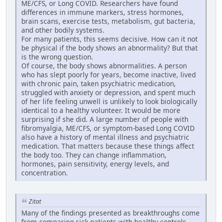
ME/CFS, or Long COVID. Researchers have found
differences in immune markers, stress hormones,
brain scans, exercise tests, metabolism, gut bacteria,
and other bodily systems.
For many patients, this seems decisive. How can it not
be physical if the body shows an abnormality? But that
is the wrong question.
Of course, the body shows abnormalities. A person
who has slept poorly for years, become inactive, lived
with chronic pain, taken psychiatric medication,
struggled with anxiety or depression, and spent much
of her life feeling unwell is unlikely to look biologically
identical to a healthy volunteer. It would be more
surprising if she did. A large number of people with
fibromyalgia, ME/CFS, or symptom-based Long COVID
also have a history of mental illness and psychiatric
medication. That matters because these things affect
the body too. They can change inflammation,
hormones, pain sensitivity, energy levels, and
concentration.
Zitat
Many of the findings presented as breakthroughs come
from comparing sick patients with healthy controls.