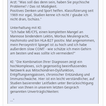
Arzt: "Was soll das denn sein, haben Sie psychische
Probleme? / Das ist Müdigkeit.
Positives Denken und Sport helfen. Klassifizierung seit
1969 mir egal, Studien kenne ich nicht / glaube ich
nicht dran, tschüss."
Unterhaltung mit KI:
"Ich habe ME/CFS, einen kompletten Mangel an
Mannose bindendem Lektin, Morbus Meulengracht,
Hashimoto und bin HLA-B27 positiv. Mal angenommen,
mein Peroxynitrit Spiegel ist zu hoch und ich habe
außerdem slow COMT - wie schütze ich mein Gehirn
am besten und was sollte ich vermeiden?"
KI: "Die Kombination Ihrer Diagnosen zeigt ein
hochkomplexes, sich gegenseitig beeinflussendes
Netzwerk aus Mitochondrien-Dysfunktion,
Entgiftungsengpässen, chronischer Entzündung und
Immunschwäche. Hier ist ein leicht verständlicher, auf
Studien basierender Leitfaden unter Berücksichtigung
aller von Ihnen in unserem letzten Gespräch
genannten Unverträglichkeiten:
..."