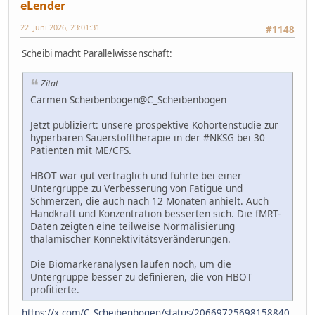
eLender
22. Juni 2026, 23:01:31
#1148
Scheibi macht Parallelwissenschaft:
Zitat
Carmen Scheibenbogen@C_Scheibenbogen
Jetzt publiziert: unsere prospektive Kohortenstudie zur
hyperbaren Sauerstofftherapie in der #NKSG bei 30
Patienten mit ME/CFS.
HBOT war gut verträglich und führte bei einer
Untergruppe zu Verbesserung von Fatigue und
Schmerzen, die auch nach 12 Monaten anhielt. Auch
Handkraft und Konzentration besserten sich. Die fMRT-
Daten zeigten eine teilweise Normalisierung
thalamischer Konnektivitätsveränderungen.
Die Biomarkeranalysen laufen noch, um die
Untergruppe besser zu definieren, die von HBOT
profitierte.
https://x.com/C_Scheibenbogen/status/20669725698158840