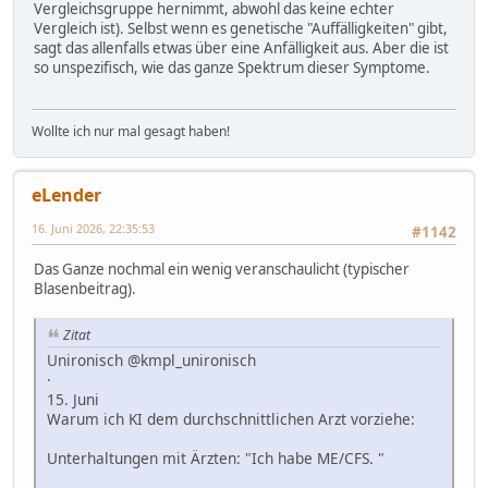
Vergleichsgruppe hernimmt, abwohl das keine echter
Vergleich ist). Selbst wenn es genetische "Auffälligkeiten" gibt,
sagt das allenfalls etwas über eine Anfälligkeit aus. Aber die ist
so unspezifisch, wie das ganze Spektrum dieser Symptome.
Wollte ich nur mal gesagt haben!
eLender
16. Juni 2026, 22:35:53
#1142
Das Ganze nochmal ein wenig veranschaulicht (typischer
Blasenbeitrag).
Zitat
Unironisch @kmpl_unironisch
·
15. Juni
Warum ich KI dem durchschnittlichen Arzt vorziehe:
Unterhaltungen mit Ärzten: "Ich habe ME/CFS. "