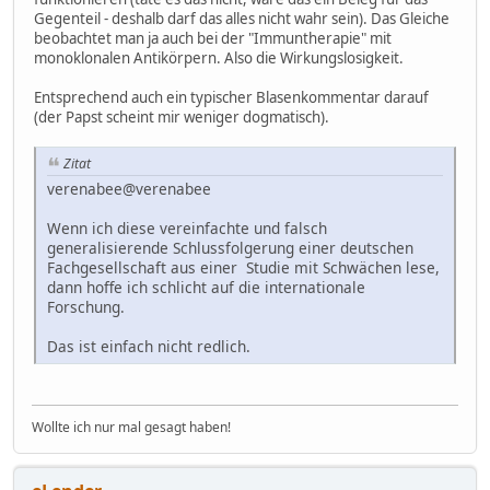
Gegenteil - deshalb darf das alles nicht wahr sein). Das Gleiche
beobachtet man ja auch bei der "Immuntherapie" mit
monoklonalen Antikörpern. Also die Wirkungslosigkeit.
Entsprechend auch ein typischer Blasenkommentar darauf
(der Papst scheint mir weniger dogmatisch).
Zitat
verenabee@verenabee
Wenn ich diese vereinfachte und falsch
generalisierende Schlussfolgerung einer deutschen
Fachgesellschaft aus einer Studie mit Schwächen lese,
dann hoffe ich schlicht auf die internationale
Forschung.
Das ist einfach nicht redlich.
Wollte ich nur mal gesagt haben!