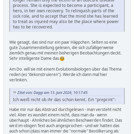
process. She is expected to become a participant, a
hero, in her own recovery. To relinquish parts of the
sick role, and to accept that the mind she has learned
to treat as injured may also be the place where power
has to be recovered.
Wie gesagt, das sind nur ein paar Häppchen. Selten so eine
gute Zusammenstellung gelesen, die sich zufälligerweise
ziemlich genau mit meinen bisherigen Beobachtungen deckt.
Sehr intelligente Dame das
Am Do. will sie mit einem Evolutionsbiologen über das Thema
reden (es "dekonstruieren"). Werde ich dann mal hier
verlinken.
Zitat von: Daggi am 13. Juni 2026, 10:17:45
Ich weiß nicht ob ihr das schon kennt. Ein "preprint":
Habe mir nur das Abstract durchgelesen - man versteht nicht
viel. Aber es wundet einem nicht, dass man da - wenn
überhaupt - Ähnliches bei ähnlichen Beschwerden findet. Das
wird im obigen Text auch angesprochen - und wir hatten das
auch schon (dass man immer die "normale" Bevölkerung als