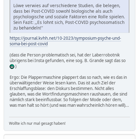
Löwe verwies auf verschiedene Studien, die belegen,
dass bei Post-COVID sowohl biologische als auch
psychologische und soziale Faktoren eine Rolle spielen.
Sein Fazit: ,,Es lohnt sich, Post-COVID psychosomatisch
zu behandeln!"
https://journal.kvhh.net/10-2023/symposium-psyche-und-
soma-bei-post-covid
(dass die Person problematisch sei, hat der Laberrobotnik
übrigens bei Insta gefunden, eine sog. B. Grande sagt das so
)
Ergo: Die Plappermaschine plappert das so nach, wie es das in
überwältigender Weise lesen kann. Das ist auch Ziel der
Erschlaffungsblase: den Diskurs bestimmen. Nicht alles
glauben, was die Wortfindungsmaschinen raushauen, die sind
nämlich stark beeinflussbar. So folgen der Mode oder dem,
was man halt so hört (und was man wahrscheinlich hören will)...
Wollte ich nur mal gesagt haben!