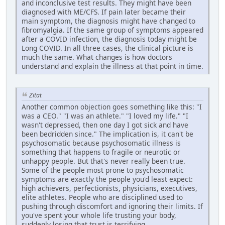
and inconclusive test results. They might have been
diagnosed with ME/CFS. If pain later became their
main symptom, the diagnosis might have changed to
fibromyalgia. If the same group of symptoms appeared
after a COVID infection, the diagnosis today might be
Long COVID. In all three cases, the clinical picture is
much the same. What changes is how doctors
understand and explain the illness at that point in time.
Zitat
Another common objection goes something like this: "I
was a CEO." "I was an athlete." "I loved my life." "I
wasn't depressed, then one day I got sick and have
been bedridden since." The implication is, it can't be
psychosomatic because psychosomatic illness is
something that happens to fragile or neurotic or
unhappy people. But that's never really been true.
Some of the people most prone to psychosomatic
symptoms are exactly the people you'd least expect:
high achievers, perfectionists, physicians, executives,
elite athletes. People who are disciplined used to
pushing through discomfort and ignoring their limits. If
you've spent your whole life trusting your body,
suddenly losing that trust is terrifying.